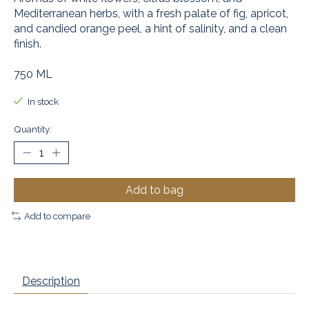
Mediterranean herbs, with a fresh palate of fig, apricot,
and candied orange peel, a hint of salinity, and a clean
finish.
750 ML
In stock
Quantity:
Add to bag
Add to compare
Description