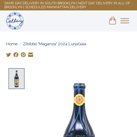
SAME DAY DELIVERY IN SOUTH BROOKLYN | NEXT DAY DELIVERY IN ALL OF
BROOKLYN | SCHEDULED MANHATTAN DELIVERY
Shopping 
Home
/
Zibibbo "Maganza" 2024 LunaGaia
Product image slideshow Items