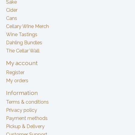
Sake
Cider
Cans
Cellary Wine Merch
Wine Tastings
Dahling Bundles
The Cellar Wall
My account
Register
My orders
Information
Terms & conditions
Privacy policy
Payment methods
Pickup & Delivery
Customer Support