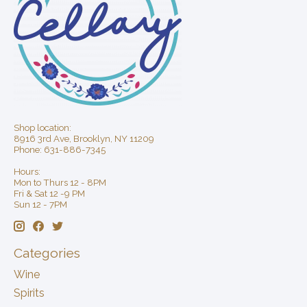
Shop location:
8916 3rd Ave, Brooklyn, NY 11209
Phone: 631-886-7345
Hours:
Mon to Thurs 12 - 8PM
Fri & Sat 12 -9 PM
Sun 12 - 7PM
Categories
Wine
Spirits