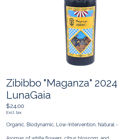
Zibibbo "Maganza" 2024
LunaGaia
$24.00
Excl. tax
Organic, Biodynamic, Low-Intervention, Natural -
Aromas of white flowers, citrus blossom, and