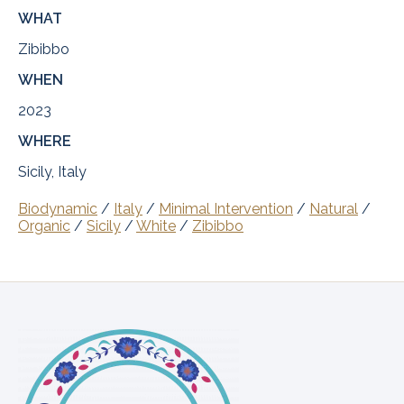
WHAT
Zibibbo
WHEN
2023
WHERE
Sicily, Italy
Biodynamic
/
Italy
/
Minimal Intervention
/
Natural
/
Organic
/
Sicily
/
White
/
Zibibbo