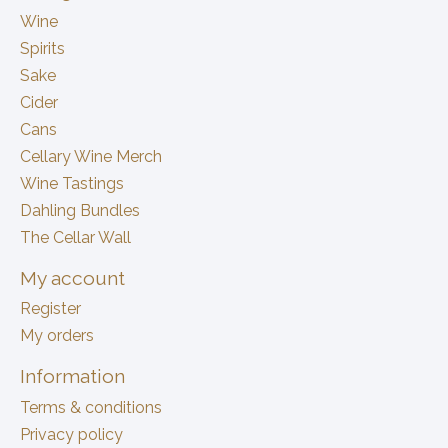
Wine
Spirits
Sake
Cider
Cans
Cellary Wine Merch
Wine Tastings
Dahling Bundles
The Cellar Wall
My account
Register
My orders
Information
Terms & conditions
Privacy policy