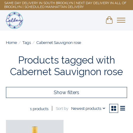
SAME DAY DELIVERY IN SOUTH BROOKLYN | NEXT DAY DELIVERY IN ALL OF
BROOKLYN | SCHEDULED MANHATTAN DELIVERY
Shopping 
Home
/
Tags
/
Cabernet Sauvignon rose
Products tagged with
Cabernet Sauvignon rose
Show filters
Sort by
Newest products
1 products