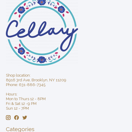
Shop location:
8916 3rd Ave, Brooklyn, NY 11209
Phone: 631-886-7345
Hours:
Mon to Thurs 12 - 8PM
Fri & Sat 12 -9 PM
Sun 12 - 7PM
Categories