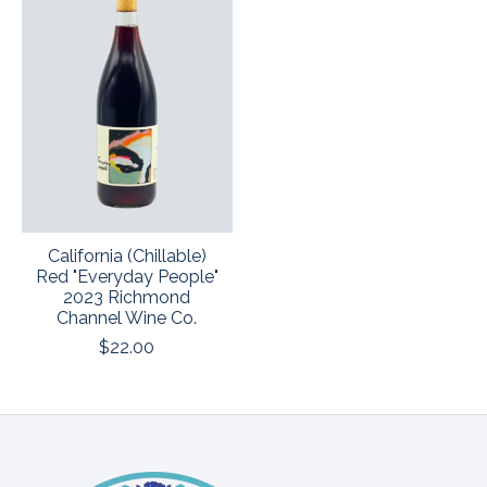
California (Chillable)
Red "Everyday People"
2023 Richmond
Channel Wine Co.
$22.00