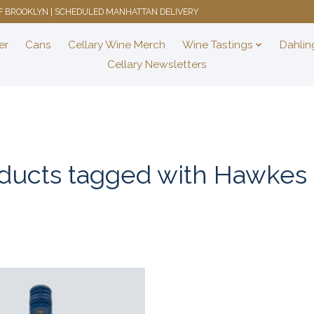
 OF BROOKLYN | SCHEDULED MANHATTAN DELIVERY
er
Cans
Cellary Wine Merch
Wine Tastings
Dahlin
Cellary Newsletters
ducts tagged with Hawkes