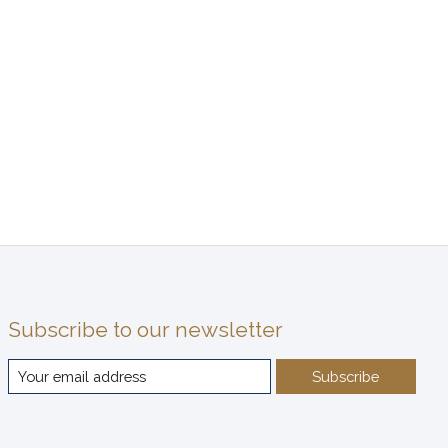
Subscribe to our newsletter
Subscribe