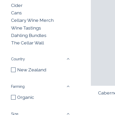
Cider
Cans
Cellary Wine Merch
Wine Tastings
Dahling Bundles
The Cellar Wall
Country
New Zealand
Farming
Caberne
Organic
Size