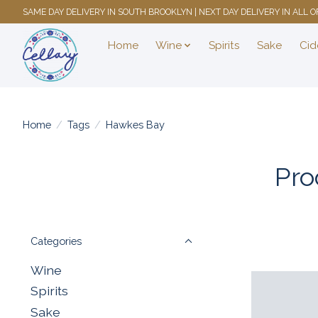
SAME DAY DELIVERY IN SOUTH BROOKLYN | NEXT DAY DELIVERY IN ALL
Home
Wine
Spirits
Sake
Cid
Home
/
Tags
/
Hawkes Bay
Pro
Categories
Wine
Spirits
Sake