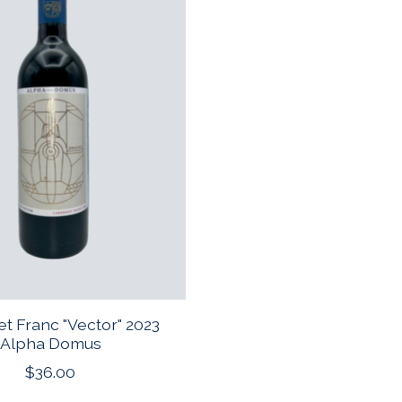
t Franc "Vector" 2023
Alpha Domus
$36.00