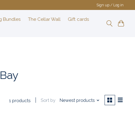
Sign up / Log in
g Bundles
The Cellar Wall
Gift cards
 Bay
Sort by
Newest products
1 products