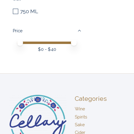
750 ML
Price
Price minimum value
Price maximum value
$
0
- $
40
Categories
Wine
Spirits
Sake
Cider