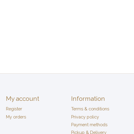
My account
Information
Register
Terms & conditions
My orders
Privacy policy
Payment methods
Pickup & Delivery