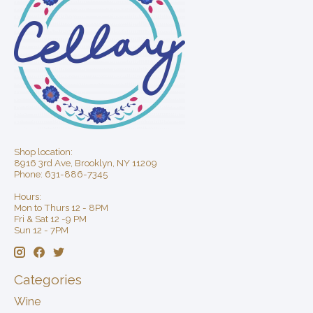
Shop location:
8916 3rd Ave, Brooklyn, NY 11209
Phone: 631-886-7345
Hours:
Mon to Thurs 12 - 8PM
Fri & Sat 12 -9 PM
Sun 12 - 7PM
Categories
Wine