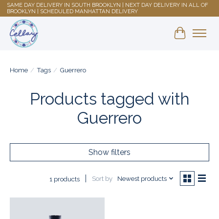
SAME DAY DELIVERY IN SOUTH BROOKLYN | NEXT DAY DELIVERY IN ALL OF
BROOKLYN | SCHEDULED MANHATTAN DELIVERY
Shopping 
Home
/
Tags
/
Guerrero
Products tagged with
Guerrero
Show filters
Sort by
Newest products
1 products