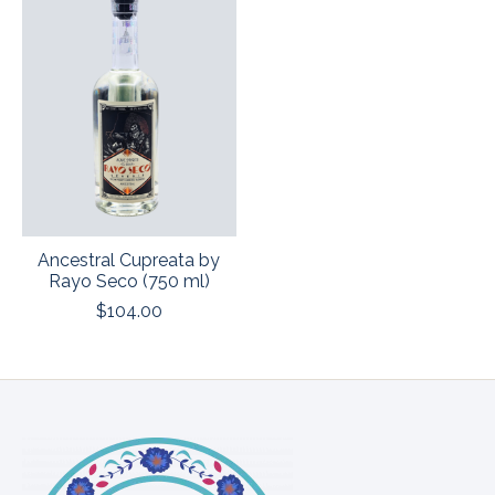
Ancestral Cupreata by
Rayo Seco (750 ml)
$104.00