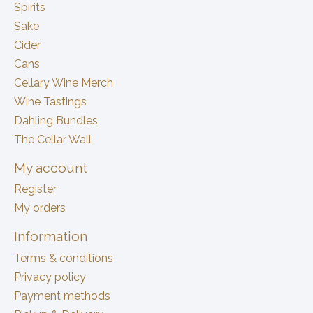
Spirits
Sake
Cider
Cans
Cellary Wine Merch
Wine Tastings
Dahling Bundles
The Cellar Wall
My account
Register
My orders
Information
Terms & conditions
Privacy policy
Payment methods