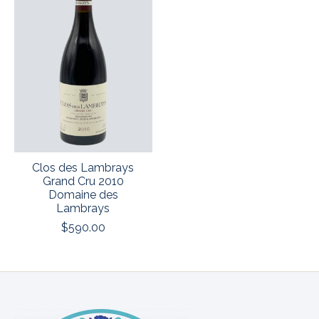
Clos des Lambrays
Grand Cru 2010
Domaine des
Lambrays
$590.00