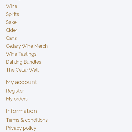
Wine
Spirits
Sake
Cider
Cans
Cellary Wine Merch
Wine Tastings
Dahling Bundles
The Cellar Wall
My account
Register
My orders
Information
Terms & conditions
Privacy policy