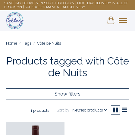
SAME DAY DELIVERY IN SOUTH BROOKLYN | NEXT DAY DELIVERY IN ALL OF
BROOKLYN | SCHEDULED MANHATTAN DELIVERY
Shopping 
Home
/
Tags
/
Côte de Nuits
Products tagged with Côte
de Nuits
Show filters
Sort by
Newest products
1 products