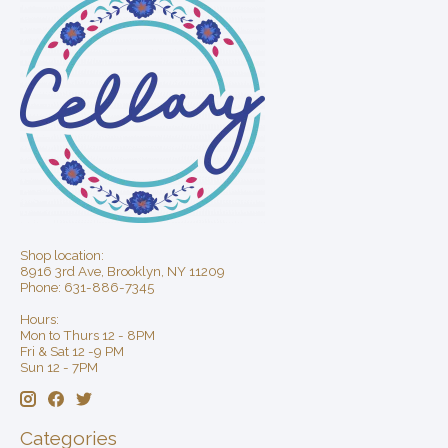
Shop location:
8916 3rd Ave, Brooklyn, NY 11209
Phone: 631-886-7345
Hours:
Mon to Thurs 12 - 8PM
Fri & Sat 12 -9 PM
Sun 12 - 7PM
Categories