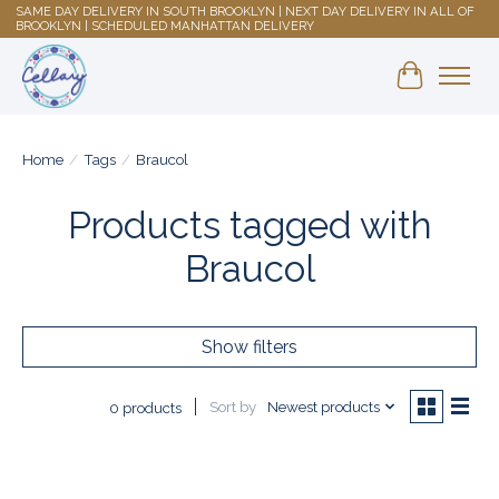
SAME DAY DELIVERY IN SOUTH BROOKLYN | NEXT DAY DELIVERY IN ALL OF
BROOKLYN | SCHEDULED MANHATTAN DELIVERY
Shopping 
Home
/
Tags
/
Braucol
Products tagged with
Braucol
Show filters
Sort by
Newest products
0 products