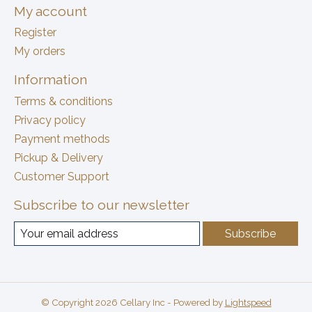
My account
Register
My orders
Information
Terms & conditions
Privacy policy
Payment methods
Pickup & Delivery
Customer Support
Subscribe to our newsletter
Subscribe
© Copyright 2026 Cellary Inc - Powered by
Lightspeed