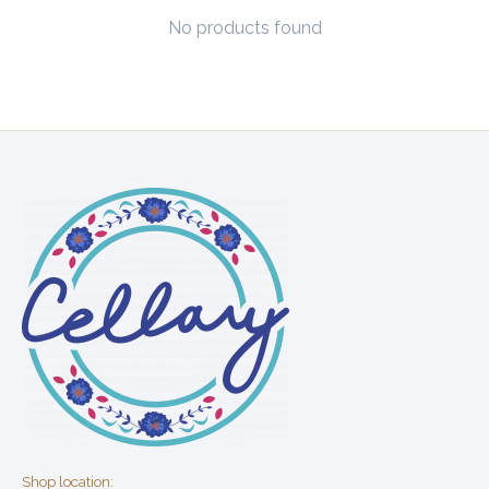
No products found
Shop location: