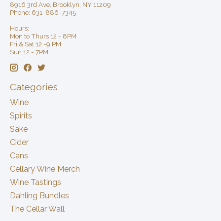
8916 3rd Ave, Brooklyn, NY 11209
Phone: 631-886-7345
Hours:
Mon to Thurs 12 - 8PM
Fri & Sat 12 -9 PM
Sun 12 - 7PM
Categories
Wine
Spirits
Sake
Cider
Cans
Cellary Wine Merch
Wine Tastings
Dahling Bundles
The Cellar Wall