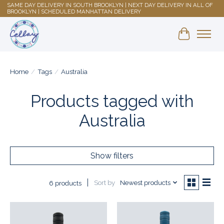
SAME DAY DELIVERY IN SOUTH BROOKLYN | NEXT DAY DELIVERY IN ALL OF
BROOKLYN | SCHEDULED MANHATTAN DELIVERY
Shopping 
Home
/
Tags
/
Australia
Products tagged with
Australia
Show filters
Sort by
Newest products
6 products