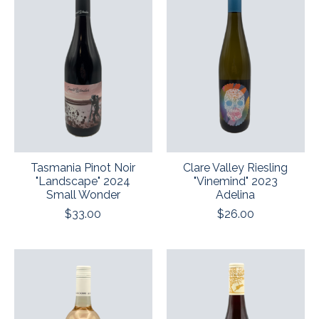
Tasmania Pinot Noir
Clare Valley Riesling
"Landscape" 2024
"Vinemind" 2023
Small Wonder
Adelina
$33.00
$26.00