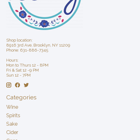
Shop location:
8916 3rd Ave, Brooklyn, NY 11209
Phone: 631-886-7345
Hours:
Mon to Thurs 12 - 8PM
Fri & Sat 12 -9 PM
Sun 12 - 7PM
Categories
Wine
Spirits
Sake
Cider