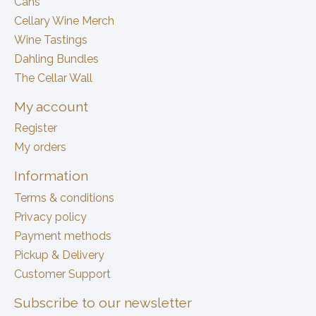
Cans
Cellary Wine Merch
Wine Tastings
Dahling Bundles
The Cellar Wall
My account
Register
My orders
Information
Terms & conditions
Privacy policy
Payment methods
Pickup & Delivery
Customer Support
Subscribe to our newsletter