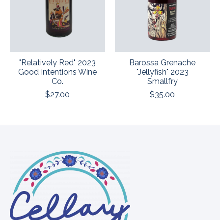
"Relatively Red" 2023
Barossa Grenache
Good Intentions Wine
"Jellyfish" 2023
Co.
Smallfry
$27.00
$35.00