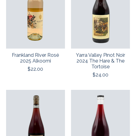
Frankland River Rosé
Yarra Valley Pinot Noir
2025 Alkoomi
2024 The Hare & The
Tortoise
$22.00
$24.00