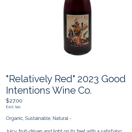
"Relatively Red" 2023 Good
Intentions Wine Co.
$27.00
Excl. tax
Organic, Sustainable, Natural -
Juicy, fruit-driven and light on its feet with a satisfying