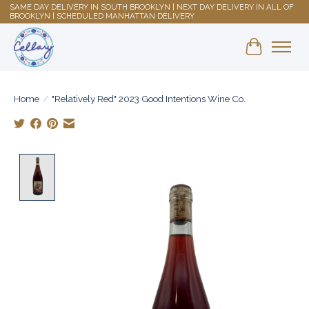
SAME DAY DELIVERY IN SOUTH BROOKLYN | NEXT DAY DELIVERY IN ALL OF
BROOKLYN | SCHEDULED MANHATTAN DELIVERY
Shopping 
Home
/
"Relatively Red" 2023 Good Intentions Wine Co.
Product image slideshow Items