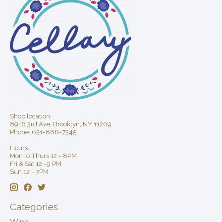
Shop location:
8916 3rd Ave, Brooklyn, NY 11209
Phone: 631-886-7345
Hours:
Mon to Thurs 12 - 8PM
Fri & Sat 12 -9 PM
Sun 12 - 7PM
Categories