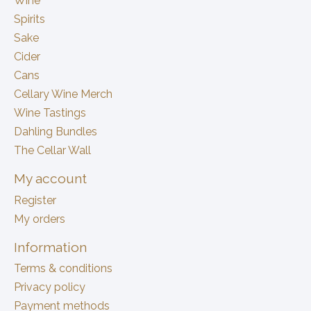
Wine
Spirits
Sake
Cider
Cans
Cellary Wine Merch
Wine Tastings
Dahling Bundles
The Cellar Wall
My account
Register
My orders
Information
Terms & conditions
Privacy policy
Payment methods