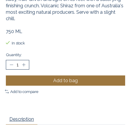
finishing crunch. Volcanic Shiraz from one of Australia's
most exciting natural producers. Serve with a slight
chill.
750 ML
In stock
Quantity:
Add to bag
Add to compare
Description