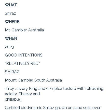
WHAT
Shiraz
WHERE
Mt. Gambier, Australia
WHEN
2023
GOOD INTENTIONS
“RELATIVELY RED”
SHIRAZ
Mount Gambier, South Australia
Juicy, savory, long and complex texture with refreshing
acidity. Cheeky and
chillable.
Certified biodynamic Shiraz grown on sand soils over