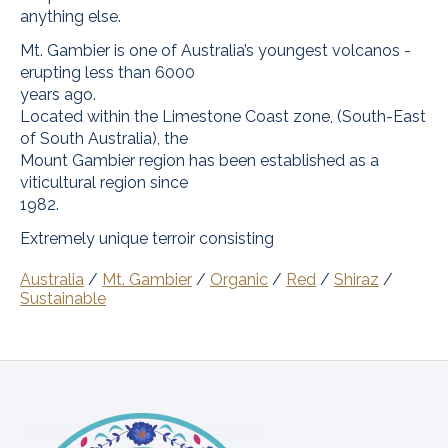
anything else.
Mt. Gambier is one of Australia’s youngest volcanos -
erupting less than 6000
years ago.
Located within the Limestone Coast zone, (South-East
of South Australia), the
Mount Gambier region has been established as a
viticultural region since
1982.
Extremely unique terroir consisting
Australia
/
Mt. Gambier
/
Organic
/
Red
/
Shiraz
/
Sustainable