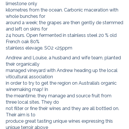
limestone only
kilometres from the ocean. Carbonic maceration with
whole bunches for
around a week; the grapes are then gently de stemmed
and left on skins for
24 hours. Open fermented in stainless steel 20 % old
French oak 80%
stainless elevage. SO2 <25ppm
Andrew and Louise, a husband and wife team, planted
their organically
managed vineyard with Andrew heading up the local
viticultural association
in order to try to get the region on Australia’s organic
winemaking map! In
the meantime, they manage and source fruit from
three local sites. They do
not filter or fine their wines and they are all bottled on.
Their aim is to
produce great tasting unique wines expressing this
unique terroir above