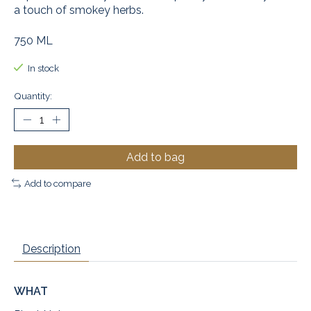
a touch of smokey herbs.
750 ML
In stock
Quantity:
Add to bag
Add to compare
Description
WHAT