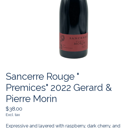
Sancerre Rouge "
Premices" 2022 Gerard &
Pierre Morin
$38.00
Excl. tax
Expressive and layered with raspberry, dark cherry, and