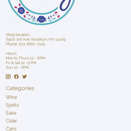
Shop location:
8916 3rd Ave, Brooklyn, NY 11209
Phone: 631-886-7345
Hours:
Mon to Thurs 12 - 8PM
Fri & Sat 12 -9 PM
Sun 12 - 7PM
Categories
Wine
Spirits
Sake
Cider
Cans