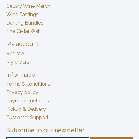
Cellary Wine Merch
Wine Tastings
Dahling Bundles
The Cellar Wall
My account
Register
My orders
Information
Terms & conditions
Privacy policy
Payment methods
Pickup & Delivery
Customer Support
Subscribe to our newsletter