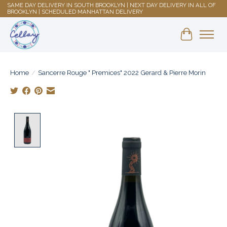
SAME DAY DELIVERY IN SOUTH BROOKLYN | NEXT DAY DELIVERY IN ALL OF
BROOKLYN | SCHEDULED MANHATTAN DELIVERY
Shopping 
Home
/
Sancerre Rouge " Premices" 2022 Gerard & Pierre Morin
Product image slideshow Items