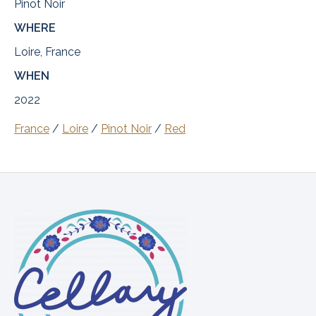
Pinot Noir
WHERE
Loire, France
WHEN
2022
France
/
Loire
/
Pinot Noir
/
Red