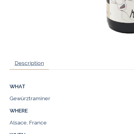
Description
WHAT
Gewürztraminer
WHERE
Alsace, France