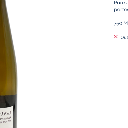
Pure 
perfec
750 M
Out