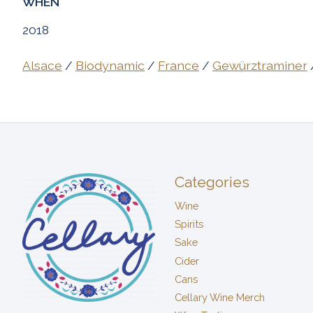
WHEN
2018
Alsace
/
Biodynamic
/
France
/
Gewürztraminer
Categories
Wine
Spirits
Sake
Cider
Cans
Cellary Wine Merch