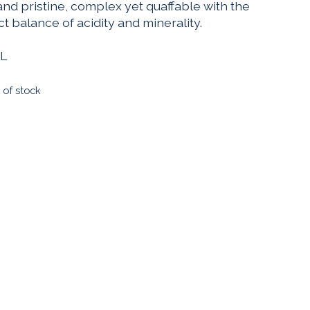
and pristine, complex yet quaffable with the
t balance of acidity and minerality.
L
 of stock