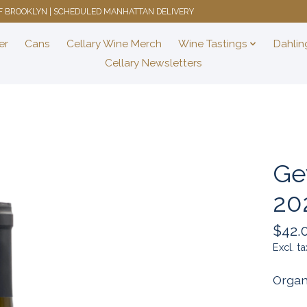
 OF BROOKLYN | SCHEDULED MANHATTAN DELIVERY
er
Cans
Cellary Wine Merch
Wine Tastings
Dahlin
Cellary Newsletters
Ge
20
$42.
Excl. ta
Organ