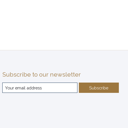
Subscribe to our newsletter
Subscribe