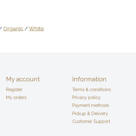
/
Organic
/
White
My account
Information
Register
Terms & conditions
My orders
Privacy policy
Payment methods
Pickup & Delivery
Customer Support