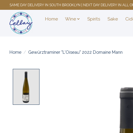
SAME DAY DELIVERY IN SOUTH BROOKLYN | NEXT DAY DELIVERY IN ALL
Home
Wine
Spirits
Sake
Cid
Home
/
Gewürztraminer "L'Oiseau" 2022 Domaine Mann
Product image slideshow Items