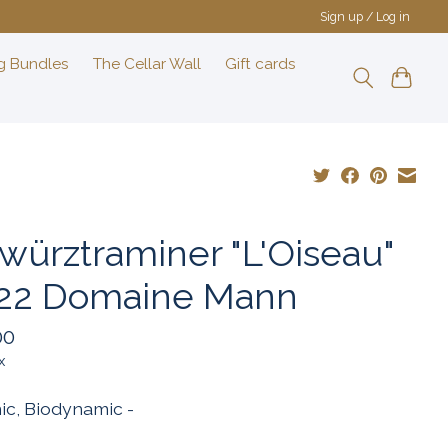
Sign up / Log in
g Bundles
The Cellar Wall
Gift cards
würztraminer "L'Oiseau"
22 Domaine Mann
00
x
ic, Biodynamic -