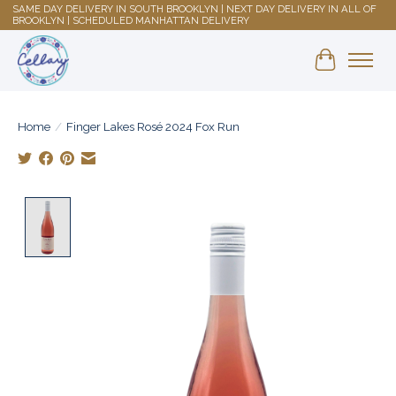
SAME DAY DELIVERY IN SOUTH BROOKLYN | NEXT DAY DELIVERY IN ALL OF
BROOKLYN | SCHEDULED MANHATTAN DELIVERY
Shopping 
Home
/
Finger Lakes Rosé 2024 Fox Run
Product image slideshow Items