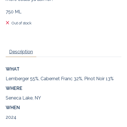
750 ML
Out of stock
Description
WHAT
Lemberger 55%, Cabernet Franc 32%, Pinot Noir 13%
WHERE
Seneca Lake, NY
WHEN
2024