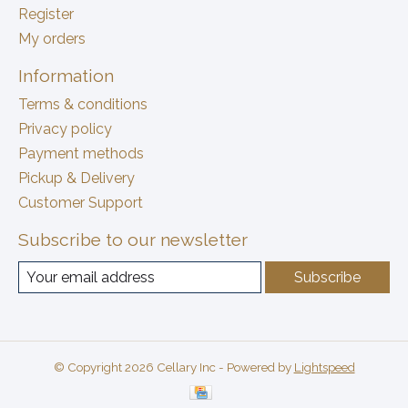
Register
My orders
Information
Terms & conditions
Privacy policy
Payment methods
Pickup & Delivery
Customer Support
Subscribe to our newsletter
Subscribe
© Copyright 2026 Cellary Inc - Powered by
Lightspeed