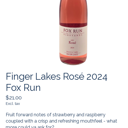
Finger Lakes Rosé 2024
Fox Run
$21.00
Excl. tax
Fruit forward notes of strawberry and raspberry
coupled with a crisp and refreshing mouthfeel - what
more could ya ask for?