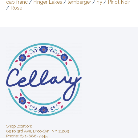
cab franc
/
Finger Lakes
/
lemberger
/
ny
/
Pinot Noir
/
Rose
Shop location:
8916 3rd Ave, Brooklyn, NY 11209
Phone: 631-886-7345