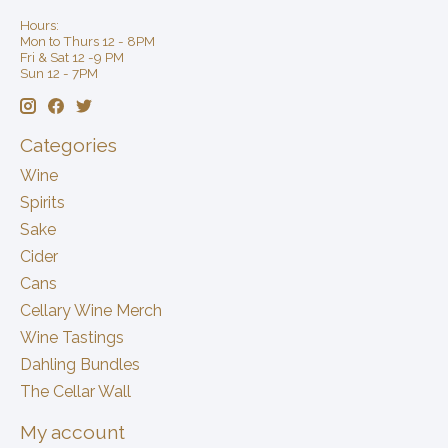
Hours:
Mon to Thurs 12 - 8PM
Fri & Sat 12 -9 PM
Sun 12 - 7PM
Categories
Wine
Spirits
Sake
Cider
Cans
Cellary Wine Merch
Wine Tastings
Dahling Bundles
The Cellar Wall
My account