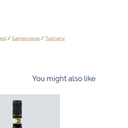
ed
/
Sangiovese
/
Tuscany
You might also like