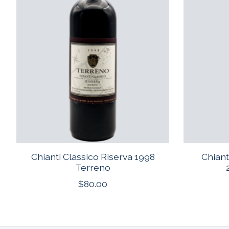
Chianti Classico Riserva 1998
Chiant
Terreno
$80.00