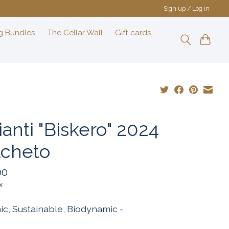
Sign up / Log in
g Bundles
The Cellar Wall
Gift cards
anti "Biskero" 2024
lcheto
00
x
ic, Sustainable, Biodynamic -