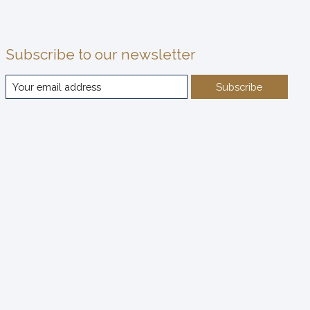
Subscribe to our newsletter
Subscribe