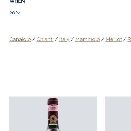
WHEN
2024
Canaiolo
/
Chianti
/
Italy
/
Mammolo
/
Merlot
/
R
Product carousel items