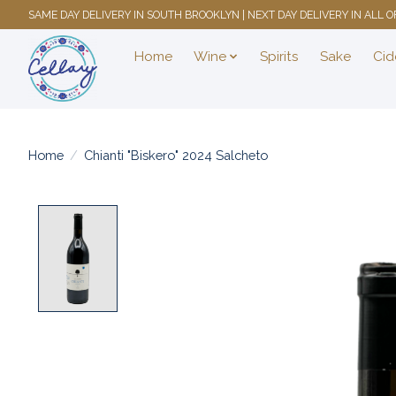
SAME DAY DELIVERY IN SOUTH BROOKLYN | NEXT DAY DELIVERY IN ALL
Home
Wine
Spirits
Sake
Cid
Home
/
Chianti "Biskero" 2024 Salcheto
Product image slideshow Items