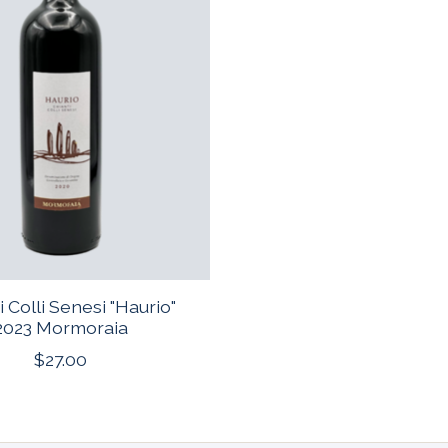
i Colli Senesi "Haurio"
2023 Mormoraia
$27.00