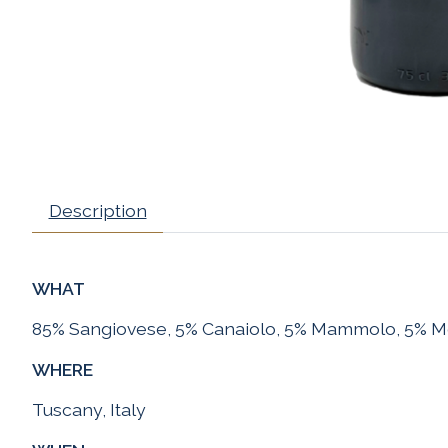
Description
WHAT
85% Sangiovese, 5% Canaiolo, 5% Mammolo, 5% M
WHERE
Tuscany, Italy