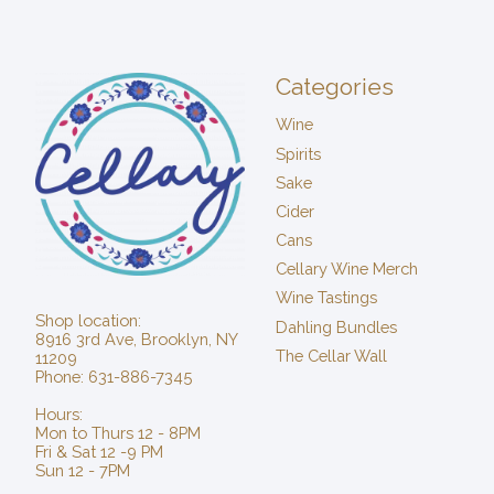
Categories
Wine
Spirits
Sake
Cider
Cans
Cellary Wine Merch
Wine Tastings
Shop location:
Dahling Bundles
8916 3rd Ave, Brooklyn, NY
The Cellar Wall
11209
Phone: 631-886-7345
Hours:
Mon to Thurs 12 - 8PM
Fri & Sat 12 -9 PM
Sun 12 - 7PM