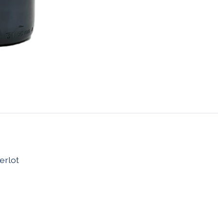
erlot