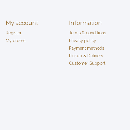
My account
Information
Register
Terms & conditions
My orders
Privacy policy
Payment methods
Pickup & Delivery
Customer Support