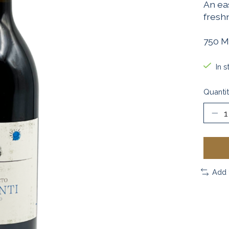
An eas
freshn
750 M
In s
Quantit
Add 