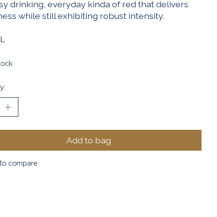
y drinking, everyday kinda of red that delivers
ess while still exhibiting robust intensity.
L
tock
y:
Add to bag
to compare