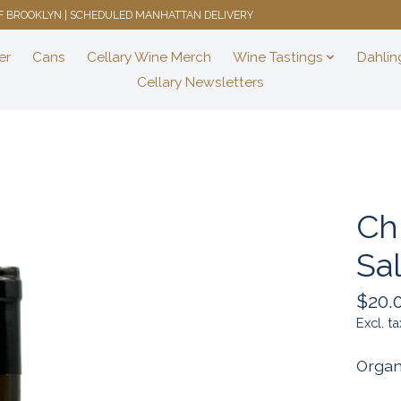
 OF BROOKLYN | SCHEDULED MANHATTAN DELIVERY
er
Cans
Cellary Wine Merch
Wine Tastings
Dahlin
Cellary Newsletters
Chi
Sa
$20.
Excl. ta
Organ