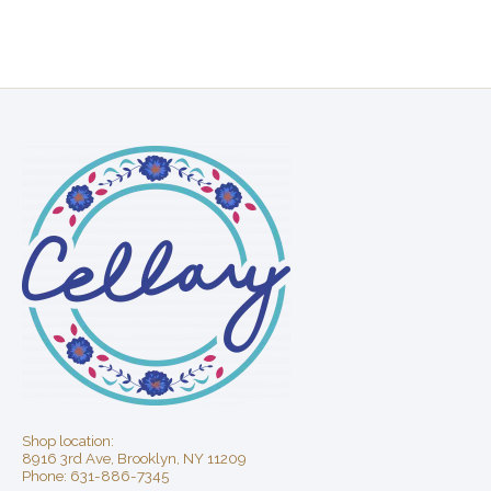
Shop location:
8916 3rd Ave, Brooklyn, NY 11209
Phone: 631-886-7345