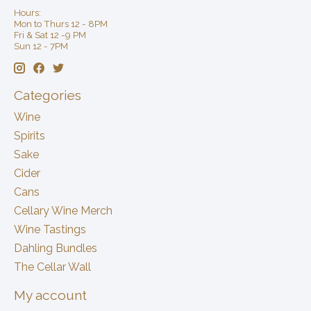
Hours:
Mon to Thurs 12 - 8PM
Fri & Sat 12 -9 PM
Sun 12 - 7PM
Categories
Wine
Spirits
Sake
Cider
Cans
Cellary Wine Merch
Wine Tastings
Dahling Bundles
The Cellar Wall
My account