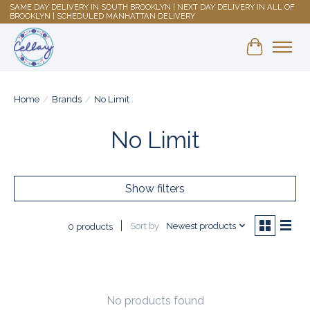
SAME DAY DELIVERY IN SOUTH BROOKLYN | NEXT DAY DELIVERY IN ALL OF
BROOKLYN | SCHEDULED MANHATTAN DELIVERY
Shopping 
Home
/
Brands
/
No Limit
No Limit
Show filters
Sort by
Newest products
0 products
No products found