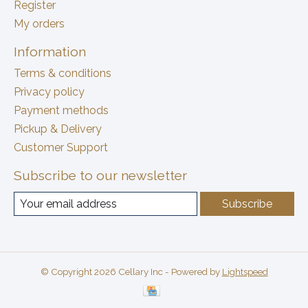
Register
My orders
Information
Terms & conditions
Privacy policy
Payment methods
Pickup & Delivery
Customer Support
Subscribe to our newsletter
Subscribe
© Copyright 2026 Cellary Inc - Powered by
Lightspeed