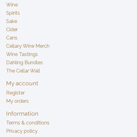
Wine
Spirits
Sake
Cider
Cans
Cellary Wine Merch
Wine Tastings
Dahling Bundles
The Cellar Wall
My account
Register
My orders
Information
Terms & conditions
Privacy policy