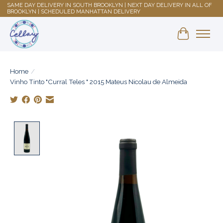
SAME DAY DELIVERY IN SOUTH BROOKLYN | NEXT DAY DELIVERY IN ALL OF
BROOKLYN | SCHEDULED MANHATTAN DELIVERY
Shopping 
Home
/
Vinho Tinto "Curral Teles " 2015 Mateus Nicolau de Almeida
Product image slideshow Items