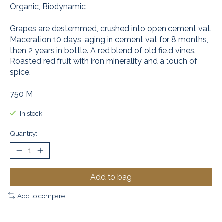
Organic, Biodynamic
Grapes are destemmed, crushed into open cement vat.
Maceration 10 days, aging in cement vat for 8 months,
then 2 years in bottle. A red blend of old field vines.
Roasted red fruit with iron minerality and a touch of
spice.
750 M
In stock
Quantity:
Add to bag
Add to compare