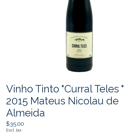
Vinho Tinto "Curral Teles "
2015 Mateus Nicolau de
Almeida
$35.00
Excl. tax