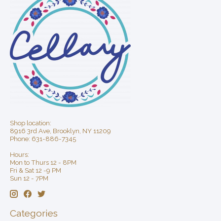
Shop location:
8916 3rd Ave, Brooklyn, NY 11209
Phone: 631-886-7345
Hours:
Mon to Thurs 12 - 8PM
Fri & Sat 12 -9 PM
Sun 12 - 7PM
Categories