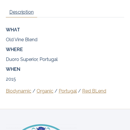
Description
WHAT
Old Vine Blend
WHERE
Duoro Superior, Portugal
WHEN
2015
Biodynamic
/
Organic
/
Portugal
/
Red BLend