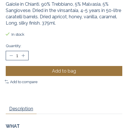
Gaiole in Chianti. 90% Trebbiano, 5% Malvasia, 5%
Sangiovese. Dried in the vinsantaia, 4-5 years in 50-litre
caratelli barrels. Dried apricot, honey, vanilla, caramel.
Long, silky finish. 375ml.
In stock
Quantity:
Add to bag
Add to compare
Description
WHAT