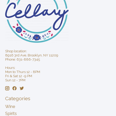
Shop location:
8916 3rd Ave, Brooklyn, NY 11209
Phone: 631-886-7345
Hours:
Mon to Thurs 12 - 8PM
Fri & Sat 12 -9 PM
Sun 12 - 7PM
Categories
Wine
Spirits