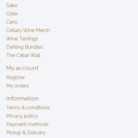
Sake
Cider
Cans
Cellary Wine Merch
Wine Tastings
Dahling Bundles
The Cellar Wall
My account
Register
My orders
Information
Terms & conditions
Privacy policy
Payment methods
Pickup & Delivery