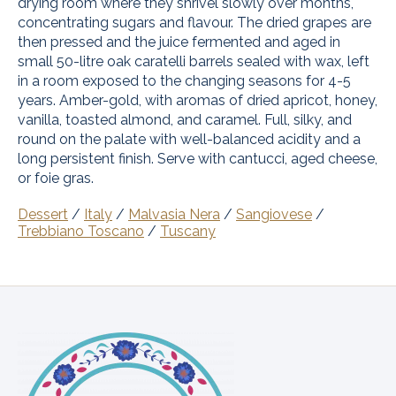
drying room where they shrivel slowly over months,
concentrating sugars and flavour. The dried grapes are
then pressed and the juice fermented and aged in
small 50-litre oak caratelli barrels sealed with wax, left
in a room exposed to the changing seasons for 4-5
years. Amber-gold, with aromas of dried apricot, honey,
vanilla, toasted almond, and caramel. Full, silky, and
round on the palate with well-balanced acidity and a
long persistent finish. Serve with cantucci, aged cheese,
or foie gras.
Dessert
/
Italy
/
Malvasia Nera
/
Sangiovese
/
Trebbiano Toscano
/
Tuscany