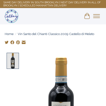
SAME DAY DELIVERY IN SOUTH BROOKLYN | NEXT DAY DELIVERY IN ALL OF
BROOKLYN | SCHEDULED MANHATTAN DELIVERY
Shopping 
Home
/
Vin Santo del Chianti Classico 2009 Castello di Meleto
Product image slideshow Items