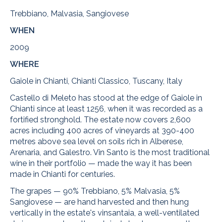
Trebbiano, Malvasia, Sangiovese
WHEN
2009
WHERE
Gaiole in Chianti, Chianti Classico, Tuscany, Italy
Castello di Meleto has stood at the edge of Gaiole in
Chianti since at least 1256, when it was recorded as a
fortified stronghold. The estate now covers 2,600
acres including 400 acres of vineyards at 390-400
metres above sea level on soils rich in Alberese,
Arenaria, and Galestro. Vin Santo is the most traditional
wine in their portfolio — made the way it has been
made in Chianti for centuries.
The grapes — 90% Trebbiano, 5% Malvasia, 5%
Sangiovese — are hand harvested and then hung
vertically in the estate's vinsantaia, a well-ventilated