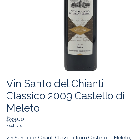
Vin Santo del Chianti
Classico 2009 Castello di
Meleto
$33.00
Excl. tax
Vin Santo del Chianti Classico from Castello di Meleto,