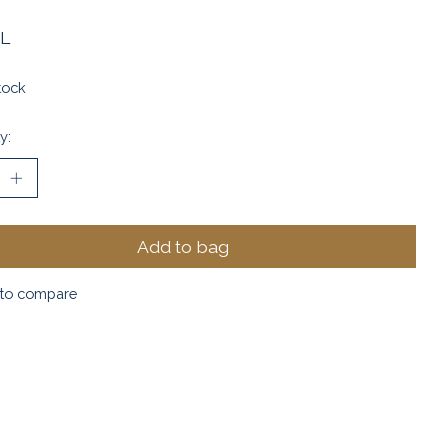
L
tock
y:
Add to bag
to compare