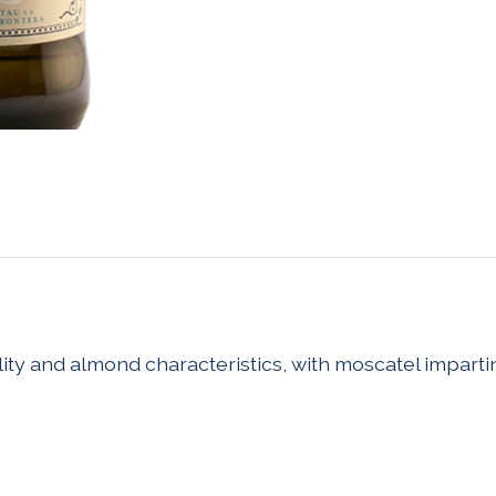
ty and almond characteristics, with moscatel imparting a