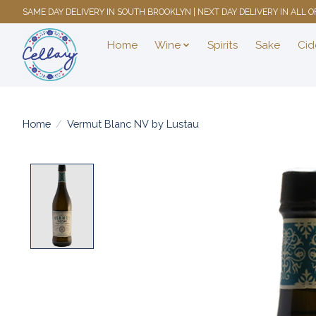
SAME DAY DELIVERY IN SOUTH BROOKLYN | NEXT DAY DELIVERY IN ALL
Home
Wine
Spirits
Sake
Cid
Home
/
Vermut Blanc NV by Lustau
Product image slideshow Items