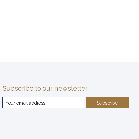
Subscribe to our newsletter
Subscribe