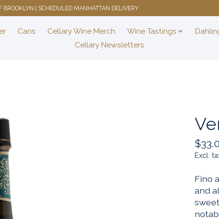
 OF BROOKLYN | SCHEDULED MANHATTAN DELIVERY
er
Cans
Cellary Wine Merch
Wine Tastings
Dahlin
Cellary Newsletters
Ve
$33.
Excl. ta
Fino a
and a
sweet,
notab