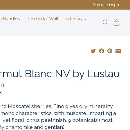
Sign up / Log in
g Bundles
The Cellar Wall
Gift cards
rmut Blanc NV by Lustau
00
x
nd Moscatel sherries. Fino gives dry minerality
lmond characteristics, with muscatel imparting a
 yet floral, citrus peel finish. 9 botanicals (most
ly chamomile and gentian).