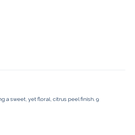
 sweet, yet floral, citrus peel finish. 9