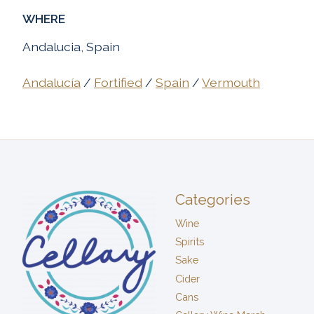
WHERE
Andalucia, Spain
Andalucía
/
Fortified
/
Spain
/
Vermouth
Categories
Wine
Spirits
Sake
Cider
Cans