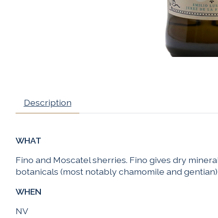
Description
WHAT
Fino and Moscatel sherries. Fino gives dry minerali
botanicals (most notably chamomile and gentian)
WHEN
NV