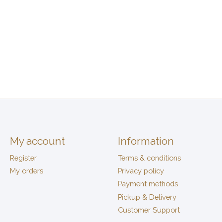
My account
Information
Register
Terms & conditions
My orders
Privacy policy
Payment methods
Pickup & Delivery
Customer Support