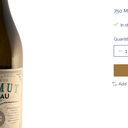
750 M
In s
Quantit
Add 