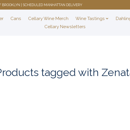
 OF BROOKLYN | SCHEDULED MANHATTAN DELIVERY
er
Cans
Cellary Wine Merch
Wine Tastings
Dahlin
Cellary Newsletters
Products tagged with Zenat