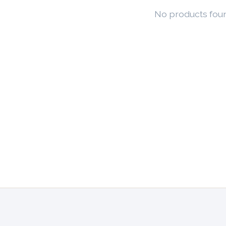
No products fou