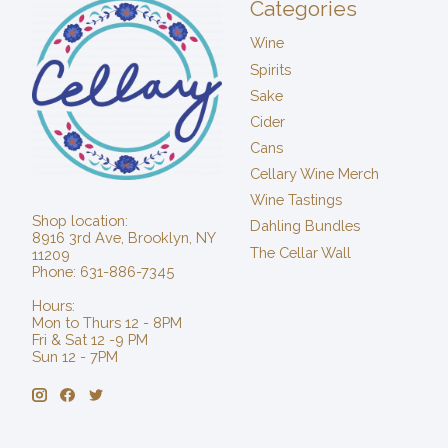
Categories
Wine
Spirits
Sake
Cider
Cans
Cellary Wine Merch
Wine Tastings
Shop location:
Dahling Bundles
8916 3rd Ave, Brooklyn, NY
The Cellar Wall
11209
Phone: 631-886-7345
Hours:
Mon to Thurs 12 - 8PM
Fri & Sat 12 -9 PM
Sun 12 - 7PM