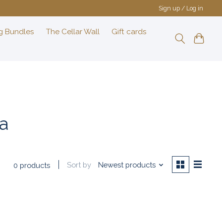
Sign up / Log in
g Bundles
The Cellar Wall
Gift cards
a
Sort by
Newest products
0 products