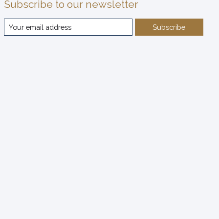
Subscribe to our newsletter
Subscribe