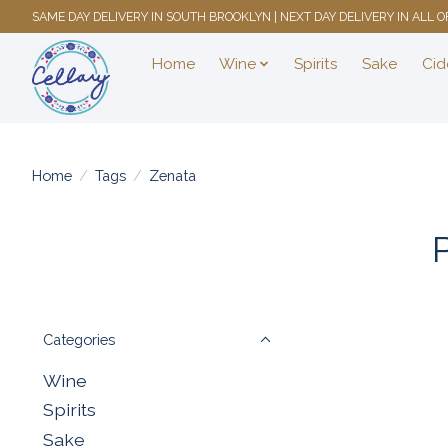
SAME DAY DELIVERY IN SOUTH BROOKLYN | NEXT DAY DELIVERY IN ALL
Home
Wine
Spirits
Sake
Cid
Home
/
Tags
/
Zenata
Categories
Wine
Spirits
Sake