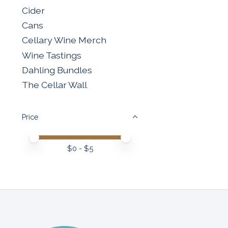
Cider
Cans
Cellary Wine Merch
Wine Tastings
Dahling Bundles
The Cellar Wall
Price
Price minimum value
Price maximum value
$
0
- $
5