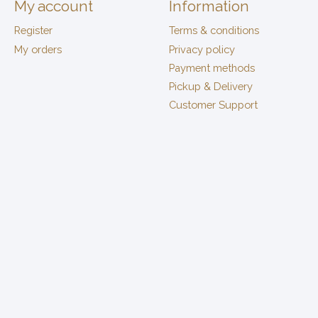
My account
Information
Register
Terms & conditions
My orders
Privacy policy
Payment methods
Pickup & Delivery
Customer Support