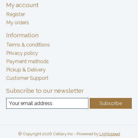
My account
Register
My orders
Information
Terms & conditions
Privacy policy
Payment methods
Pickup & Delivery
Customer Support
Subscribe to our newsletter
Subscribe
© Copyright 2026 Cellary Inc - Powered by
Lightspeed