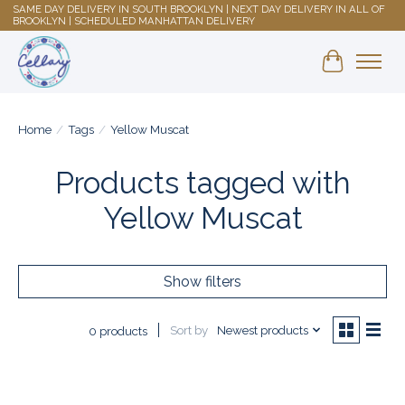
SAME DAY DELIVERY IN SOUTH BROOKLYN | NEXT DAY DELIVERY IN ALL OF
BROOKLYN | SCHEDULED MANHATTAN DELIVERY
Shopping 
Home
/
Tags
/
Yellow Muscat
Products tagged with
Yellow Muscat
Show filters
Sort by
Newest products
0 products