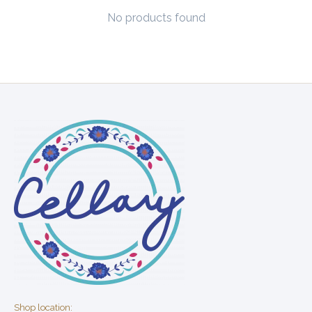
No products found
Shop location: