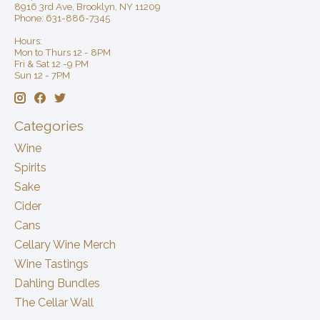
8916 3rd Ave, Brooklyn, NY 11209
Phone: 631-886-7345
Hours:
Mon to Thurs 12 - 8PM
Fri & Sat 12 -9 PM
Sun 12 - 7PM
Categories
Wine
Spirits
Sake
Cider
Cans
Cellary Wine Merch
Wine Tastings
Dahling Bundles
The Cellar Wall