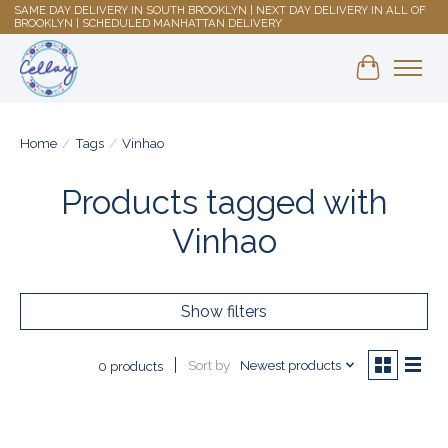
SAME DAY DELIVERY IN SOUTH BROOKLYN | NEXT DAY DELIVERY IN ALL OF
BROOKLYN | SCHEDULED MANHATTAN DELIVERY
Shopping 
Home
/
Tags
/
Vinhao
Products tagged with
Vinhao
Show filters
Sort by
Newest products
0 products