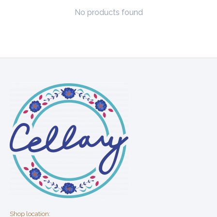
No products found
Shop location: