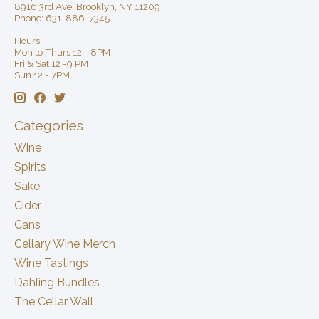
8916 3rd Ave, Brooklyn, NY 11209
Phone: 631-886-7345
Hours:
Mon to Thurs 12 - 8PM
Fri & Sat 12 -9 PM
Sun 12 - 7PM
Categories
Wine
Spirits
Sake
Cider
Cans
Cellary Wine Merch
Wine Tastings
Dahling Bundles
The Cellar Wall