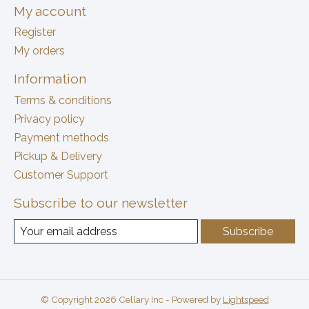
My account
Register
My orders
Information
Terms & conditions
Privacy policy
Payment methods
Pickup & Delivery
Customer Support
Subscribe to our newsletter
Subscribe
© Copyright 2026 Cellary Inc - Powered by
Lightspeed