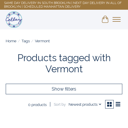
SAME DAY DELIVERY IN SOUTH BROOKLYN | NEXT DAY DELIVERY IN ALL OF
BROOKLYN | SCHEDULED MANHATTAN DELIVERY
Shopping 
Home
/
Tags
/
Vermont
Products tagged with
Vermont
Show filters
Sort by
Newest products
0 products