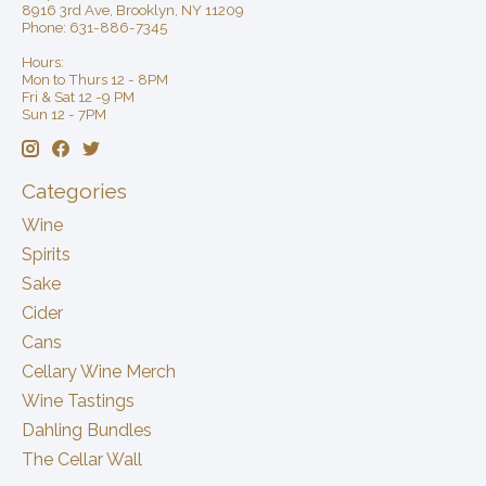
8916 3rd Ave, Brooklyn, NY 11209
Phone: 631-886-7345
Hours:
Mon to Thurs 12 - 8PM
Fri & Sat 12 -9 PM
Sun 12 - 7PM
Categories
Wine
Spirits
Sake
Cider
Cans
Cellary Wine Merch
Wine Tastings
Dahling Bundles
The Cellar Wall