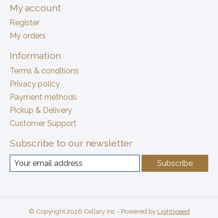
My account
Register
My orders
Information
Terms & conditions
Privacy policy
Payment methods
Pickup & Delivery
Customer Support
Subscribe to our newsletter
Subscribe
© Copyright 2026 Cellary Inc - Powered by
Lightspeed