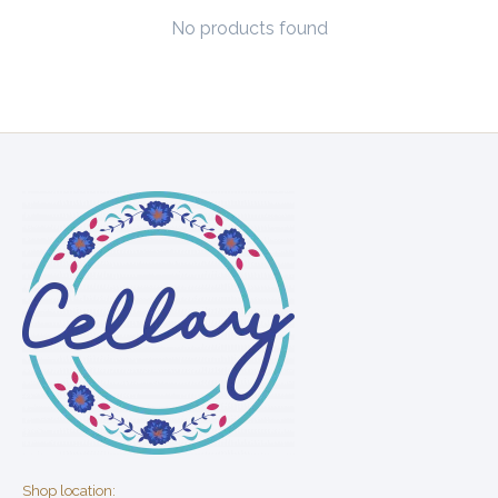
No products found
Shop location: