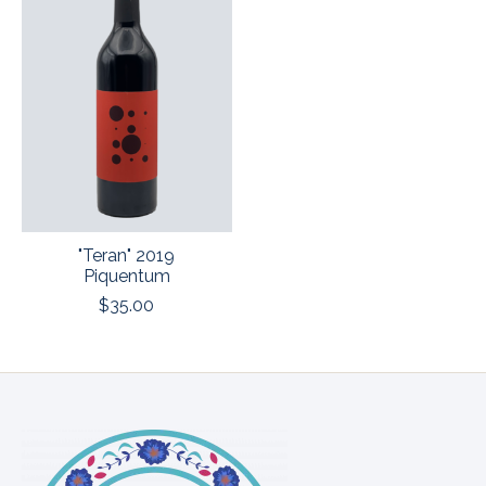
"Teran" 2019
Piquentum
$35.00