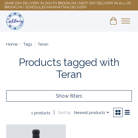
SAME DAY DELIVERY IN SOUTH BROOKLYN | NEXT DAY DELIVERY IN ALL OF
BROOKLYN | SCHEDULED MANHATTAN DELIVERY
Shopping 
Home
/
Tags
/
Teran
Products tagged with
Teran
Show filters
Sort by
Newest products
1 products