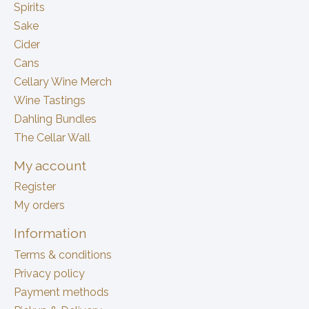
Spirits
Sake
Cider
Cans
Cellary Wine Merch
Wine Tastings
Dahling Bundles
The Cellar Wall
My account
Register
My orders
Information
Terms & conditions
Privacy policy
Payment methods