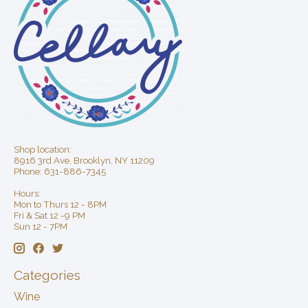
Shop location:
8916 3rd Ave, Brooklyn, NY 11209
Phone: 631-886-7345
Hours:
Mon to Thurs 12 - 8PM
Fri & Sat 12 -9 PM
Sun 12 - 7PM
Categories
Wine