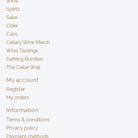
Wine
Spirits
Sake
Cider
Cans
Cellary Wine Merch
Wine Tastings
Dahling Bundles
The Cellar Wall
My account
Register
My orders
Information
Terms & conditions
Privacy policy
Payment methods