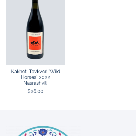
Kakheti Tavkveri "Wild
Horses" 2022
Nasrashvili
$26.00