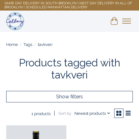
SAME DAY DELIVERY IN SOUTH BROOKLYN | NEXT DAY DELIVERY IN ALL OF
BROOKLYN | SCHEDULED MANHATTAN DELIVERY
Shopping 
Home
/
Tags
/
tavkveri
Products tagged with
tavkveri
Show filters
Sort by
Newest products
1 products