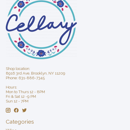
Shop location:
8916 3rd Ave, Brooklyn, NY 11209
Phone: 631-886-7345
Hours:
Mon to Thurs 12 - 8PM
Fri & Sat 12 -9 PM
Sun 12 - 7PM
Categories