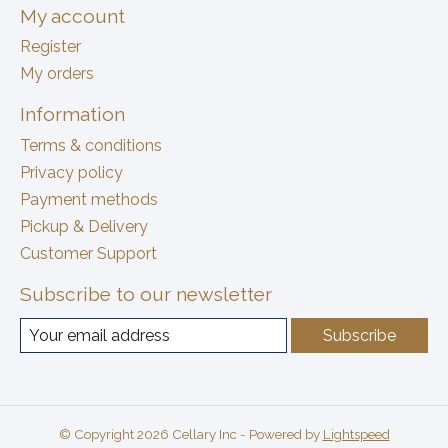
My account
Register
My orders
Information
Terms & conditions
Privacy policy
Payment methods
Pickup & Delivery
Customer Support
Subscribe to our newsletter
Subscribe
© Copyright 2026 Cellary Inc - Powered by
Lightspeed