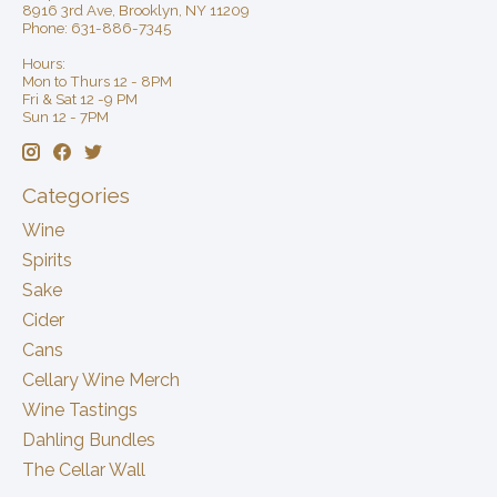
8916 3rd Ave, Brooklyn, NY 11209
Phone: 631-886-7345
Hours:
Mon to Thurs 12 - 8PM
Fri & Sat 12 -9 PM
Sun 12 - 7PM
Categories
Wine
Spirits
Sake
Cider
Cans
Cellary Wine Merch
Wine Tastings
Dahling Bundles
The Cellar Wall