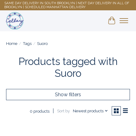
SAME DAY DELIVERY IN SOUTH BROOKLYN | NEXT DAY DELIVERY IN ALL OF
BROOKLYN | SCHEDULED MANHATTAN DELIVERY
Shopping 
Home
/
Tags
/
Suoro
Products tagged with
Suoro
Show filters
Sort by
Newest products
0 products