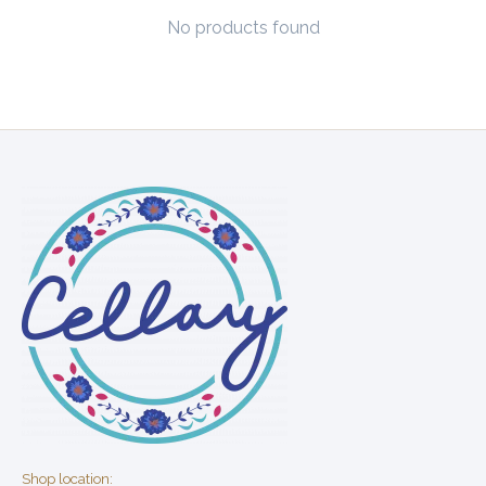
No products found
Shop location: