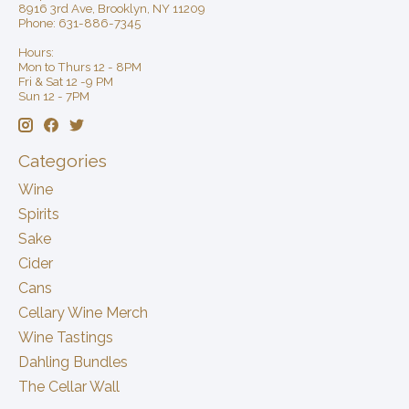
8916 3rd Ave, Brooklyn, NY 11209
Phone: 631-886-7345
Hours:
Mon to Thurs 12 - 8PM
Fri & Sat 12 -9 PM
Sun 12 - 7PM
Categories
Wine
Spirits
Sake
Cider
Cans
Cellary Wine Merch
Wine Tastings
Dahling Bundles
The Cellar Wall