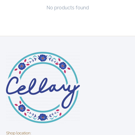
No products found
Shop location: