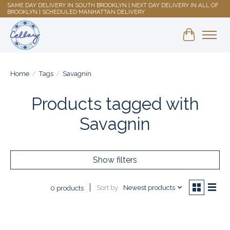
SAME DAY DELIVERY IN SOUTH BROOKLYN | NEXT DAY DELIVERY IN ALL OF
BROOKLYN | SCHEDULED MANHATTAN DELIVERY
Shopping 
Home
/
Tags
/
Savagnin
Products tagged with
Savagnin
Show filters
Sort by
Newest products
0 products