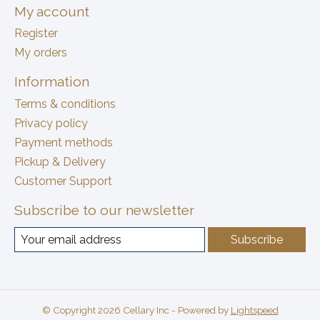
My account
Register
My orders
Information
Terms & conditions
Privacy policy
Payment methods
Pickup & Delivery
Customer Support
Subscribe to our newsletter
Subscribe
© Copyright 2026 Cellary Inc - Powered by
Lightspeed