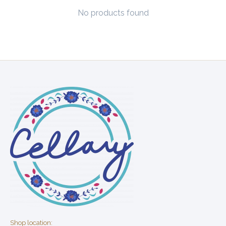
No products found
Shop location: