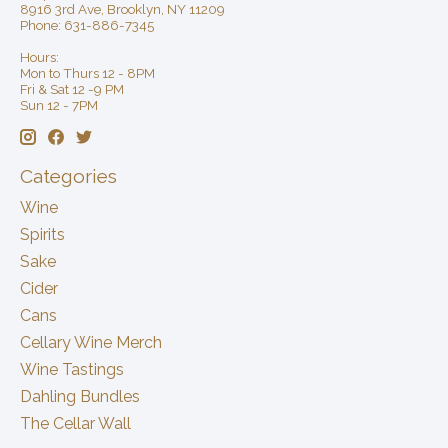
8916 3rd Ave, Brooklyn, NY 11209
Phone: 631-886-7345
Hours:
Mon to Thurs 12 - 8PM
Fri & Sat 12 -9 PM
Sun 12 - 7PM
Categories
Wine
Spirits
Sake
Cider
Cans
Cellary Wine Merch
Wine Tastings
Dahling Bundles
The Cellar Wall