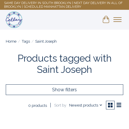
SAME DAY DELIVERY IN SOUTH BROOKLYN | NEXT DAY DELIVERY IN ALL OF
BROOKLYN | SCHEDULED MANHATTAN DELIVERY
Shopping 
Home
/
Tags
/
Saint Joseph
Products tagged with
Saint Joseph
Show filters
Sort by
Newest products
0 products