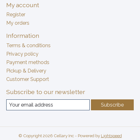
My account
Register
My orders
Information
Terms & conditions
Privacy policy
Payment methods
Pickup & Delivery
Customer Support
Subscribe to our newsletter
Subscribe
© Copyright 2026 Cellary Inc - Powered by
Lightspeed