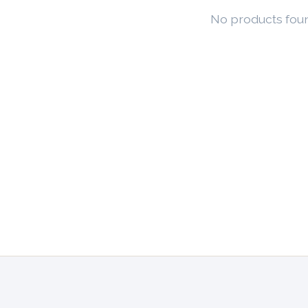
No products fou