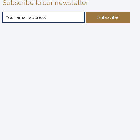
Subscribe to our newsletter
Subscribe