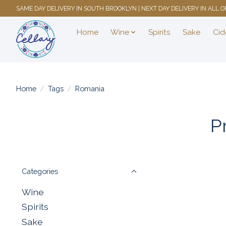
SAME DAY DELIVERY IN SOUTH BROOKLYN | NEXT DAY DELIVERY IN ALL
Home
Wine
Spirits
Sake
Cid
Home
/
Tags
/
Romania
P
Categories
Wine
Spirits
Sake