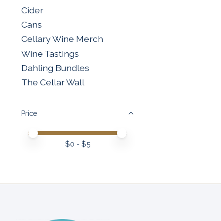
Cider
Cans
Cellary Wine Merch
Wine Tastings
Dahling Bundles
The Cellar Wall
Price
Price minimum value
Price maximum value
$
0
- $
5