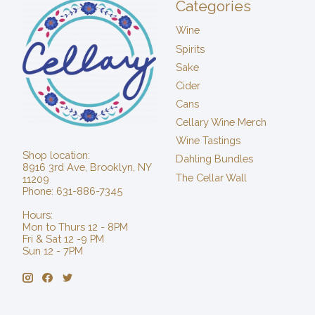
Categories
Wine
Spirits
Sake
Cider
Cans
Cellary Wine Merch
Wine Tastings
Shop location:
Dahling Bundles
8916 3rd Ave, Brooklyn, NY
The Cellar Wall
11209
Phone: 631-886-7345
Hours:
Mon to Thurs 12 - 8PM
Fri & Sat 12 -9 PM
Sun 12 - 7PM