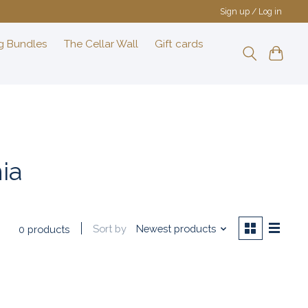
Sign up / Log in
g Bundles
The Cellar Wall
Gift cards
ia
Sort by
Newest products
0 products