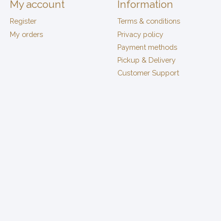
My account
Information
Register
Terms & conditions
My orders
Privacy policy
Payment methods
Pickup & Delivery
Customer Support