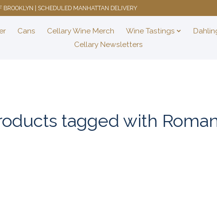
 OF BROOKLYN | SCHEDULED MANHATTAN DELIVERY
er
Cans
Cellary Wine Merch
Wine Tastings
Dahlin
Cellary Newsletters
roducts tagged with Roman