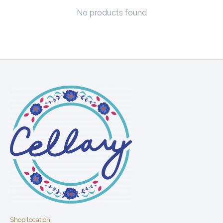
No products found
Shop location: