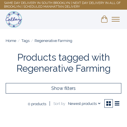
SAME DAY DELIVERY IN SOUTH BROOKLYN | NEXT DAY DELIVERY IN ALL OF
BROOKLYN | SCHEDULED MANHATTAN DELIVERY
Shopping 
Home
/
Tags
/
Regenerative Farming
Products tagged with
Regenerative Farming
Show filters
Sort by
Newest products
0 products