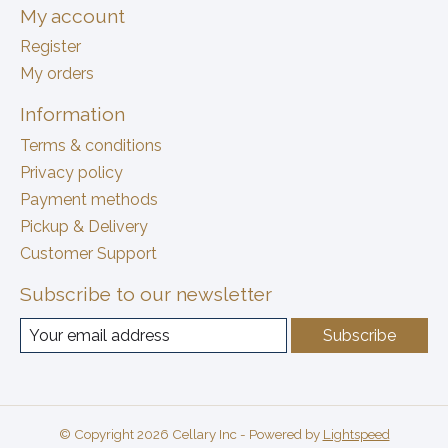
My account
Register
My orders
Information
Terms & conditions
Privacy policy
Payment methods
Pickup & Delivery
Customer Support
Subscribe to our newsletter
Subscribe
© Copyright 2026 Cellary Inc - Powered by
Lightspeed