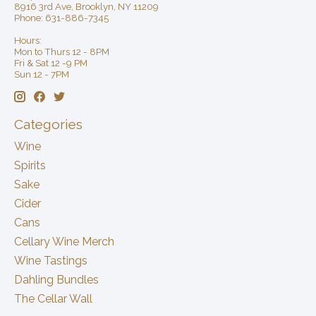
8916 3rd Ave, Brooklyn, NY 11209
Phone: 631-886-7345
Hours:
Mon to Thurs 12 - 8PM
Fri & Sat 12 -9 PM
Sun 12 - 7PM
Categories
Wine
Spirits
Sake
Cider
Cans
Cellary Wine Merch
Wine Tastings
Dahling Bundles
The Cellar Wall