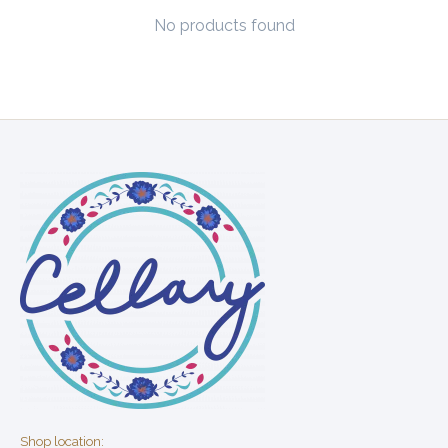
No products found
Shop location: