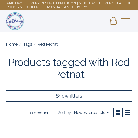
SAME DAY DELIVERY IN SOUTH BROOKLYN | NEXT DAY DELIVERY IN ALL OF
BROOKLYN | SCHEDULED MANHATTAN DELIVERY
Shopping 
Home
/
Tags
/
Red Petnat
Products tagged with Red
Petnat
Show filters
Sort by
Newest products
0 products