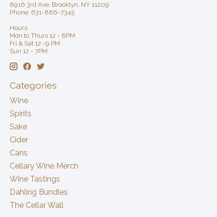
8916 3rd Ave, Brooklyn, NY 11209
Phone: 631-886-7345
Hours:
Mon to Thurs 12 - 8PM
Fri & Sat 12 -9 PM
Sun 12 - 7PM
Categories
Wine
Spirits
Sake
Cider
Cans
Cellary Wine Merch
Wine Tastings
Dahling Bundles
The Cellar Wall