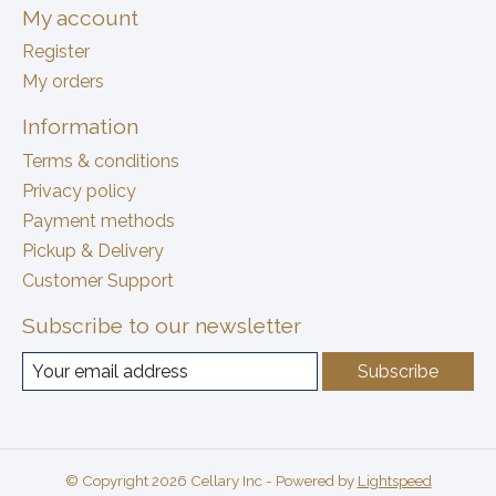
My account
Register
My orders
Information
Terms & conditions
Privacy policy
Payment methods
Pickup & Delivery
Customer Support
Subscribe to our newsletter
Subscribe
© Copyright 2026 Cellary Inc - Powered by
Lightspeed