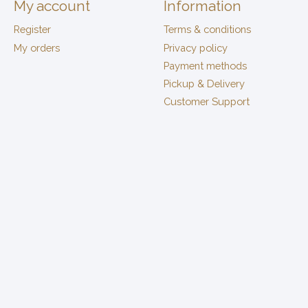
My account
Information
Register
Terms & conditions
My orders
Privacy policy
Payment methods
Pickup & Delivery
Customer Support