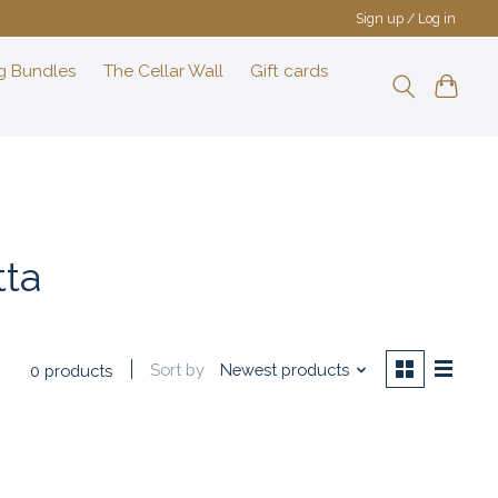
Sign up / Log in
g Bundles
The Cellar Wall
Gift cards
tta
Sort by
Newest products
0 products