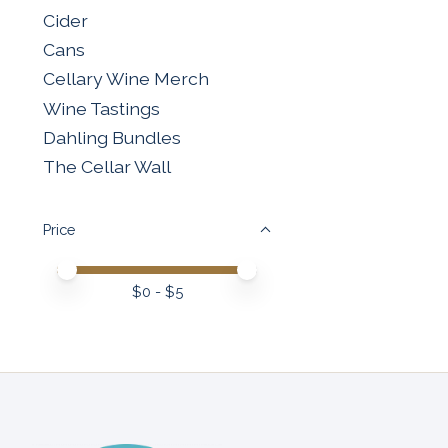
Cider
Cans
Cellary Wine Merch
Wine Tastings
Dahling Bundles
The Cellar Wall
Price
Price minimum value
Price maximum value
$
0
- $
5