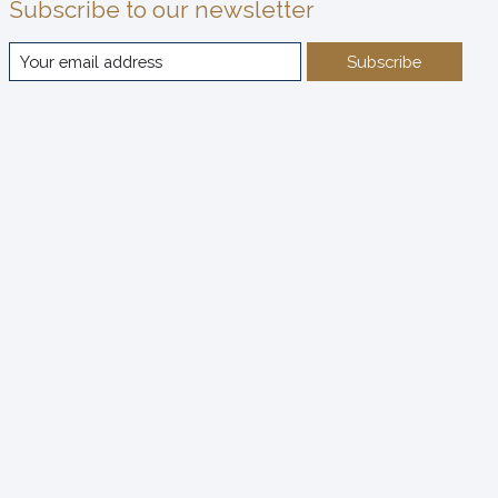
Subscribe to our newsletter
Subscribe