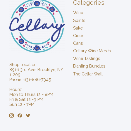
Categories
Wine
Spirits
Sake
Cider
Cans
Cellary Wine Merch
Wine Tastings
Shop location:
Dahling Bundles
8916 3rd Ave, Brooklyn, NY
The Cellar Wall
11209
Phone: 631-886-7345
Hours:
Mon to Thurs 12 - 8PM
Fri & Sat 12 -9 PM
Sun 12 - 7PM