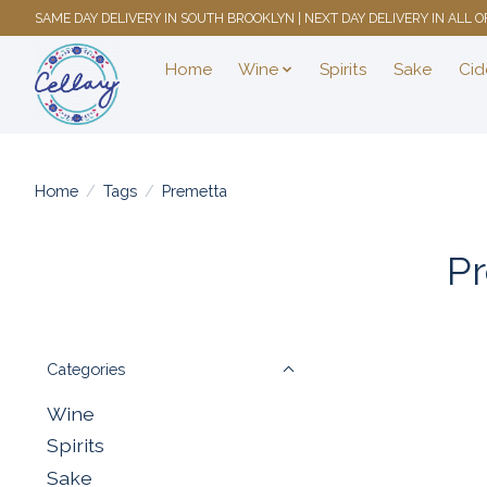
SAME DAY DELIVERY IN SOUTH BROOKLYN | NEXT DAY DELIVERY IN ALL
Home
Wine
Spirits
Sake
Cid
Home
/
Tags
/
Premetta
Pr
Categories
Wine
Spirits
Sake