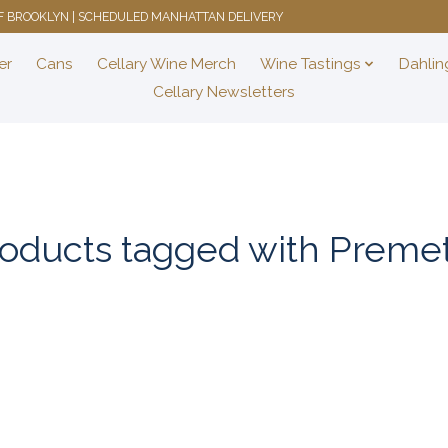
 OF BROOKLYN | SCHEDULED MANHATTAN DELIVERY
er
Cans
Cellary Wine Merch
Wine Tastings
Dahlin
Cellary Newsletters
oducts tagged with Preme