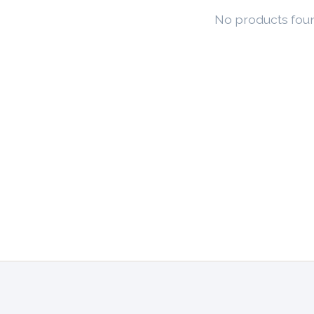
No products fou