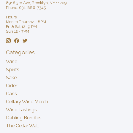
8916 3rd Ave, Brooklyn, NY 11209
Phone: 631-886-7345
Hours:
Mon to Thurs 12 - 8PM
Fri & Sat 12 -9 PM
Sun 12 - 7PM
Categories
Wine
Spirits
Sake
Cider
Cans
Cellary Wine Merch
Wine Tastings
Dahling Bundles
The Cellar Wall