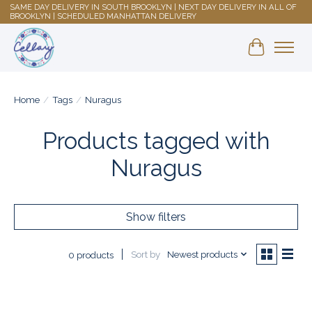
SAME DAY DELIVERY IN SOUTH BROOKLYN | NEXT DAY DELIVERY IN ALL OF
BROOKLYN | SCHEDULED MANHATTAN DELIVERY
Shopping 
Home
/
Tags
/
Nuragus
Products tagged with
Nuragus
Show filters
Sort by
Newest products
0 products