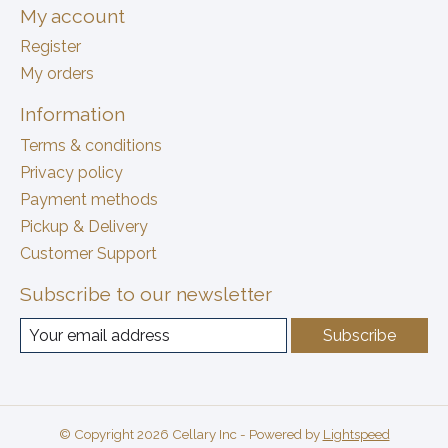
My account
Register
My orders
Information
Terms & conditions
Privacy policy
Payment methods
Pickup & Delivery
Customer Support
Subscribe to our newsletter
Subscribe
© Copyright 2026 Cellary Inc - Powered by
Lightspeed