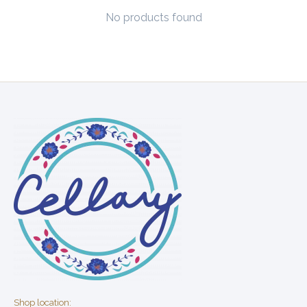
No products found
Shop location: