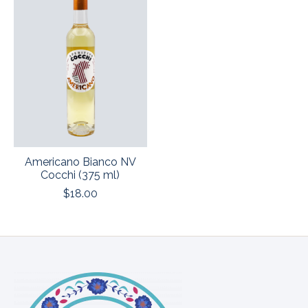
Americano Bianco NV
Cocchi (375 ml)
$18.00