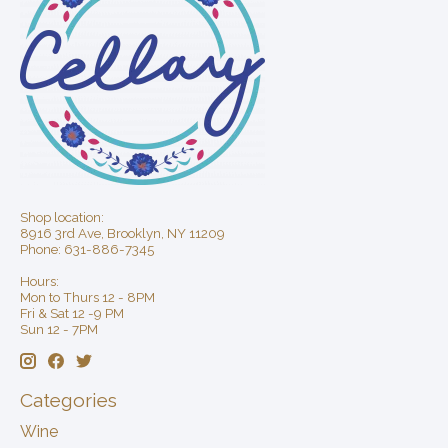
Shop location:
8916 3rd Ave, Brooklyn, NY 11209
Phone: 631-886-7345
Hours:
Mon to Thurs 12 - 8PM
Fri & Sat 12 -9 PM
Sun 12 - 7PM
Categories
Wine