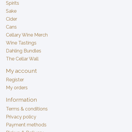
Spirits
Sake
Cider
Cans
Cellary Wine Merch
Wine Tastings
Dahling Bundles
The Cellar Wall
My account
Register
My orders
Information
Terms & conditions
Privacy policy
Payment methods