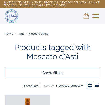
SAME DAY DELIVERY IN SOUTH BROOKLYN | NEXT DAY DELIVERY IN ALL OF
BROOKLYN | SCHEDULED MANHATTAN DELIVERY
Shopping 
Home
/
Tags
/
Moscato d'Asti
Products tagged with
Moscato d'Asti
Show filters
Sort by
Newest products
1 products