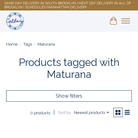
SAME DAY DELIVERY IN SOUTH BROOKLYN | NEXT DAY DELIVERY IN ALL OF
BROOKLYN | SCHEDULED MANHATTAN DELIVERY
Shopping 
Home
/
Tags
/
Maturana
Products tagged with
Maturana
Show filters
Sort by
Newest products
0 products