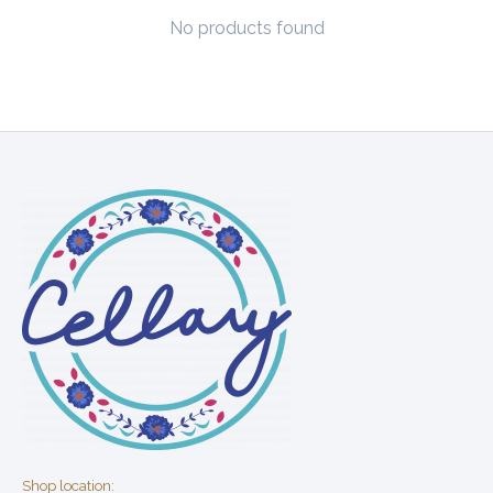
No products found
Shop location: