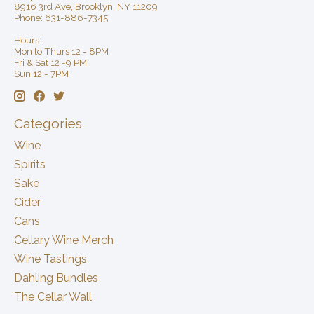
8916 3rd Ave, Brooklyn, NY 11209
Phone: 631-886-7345
Hours:
Mon to Thurs 12 - 8PM
Fri & Sat 12 -9 PM
Sun 12 - 7PM
Categories
Wine
Spirits
Sake
Cider
Cans
Cellary Wine Merch
Wine Tastings
Dahling Bundles
The Cellar Wall