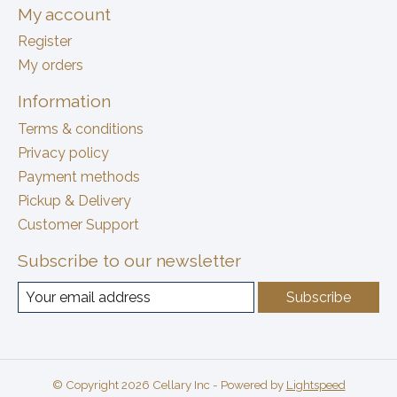
My account
Register
My orders
Information
Terms & conditions
Privacy policy
Payment methods
Pickup & Delivery
Customer Support
Subscribe to our newsletter
Subscribe
© Copyright 2026 Cellary Inc - Powered by
Lightspeed