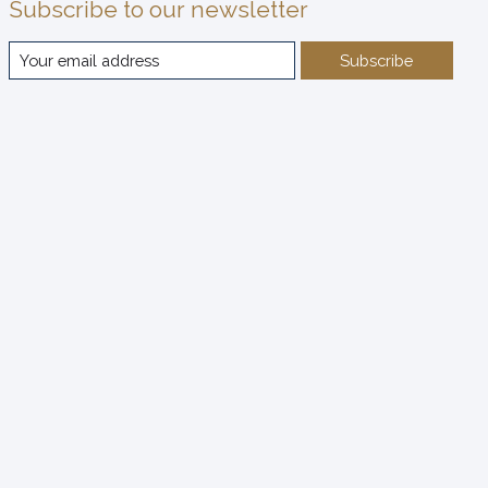
Subscribe to our newsletter
Subscribe