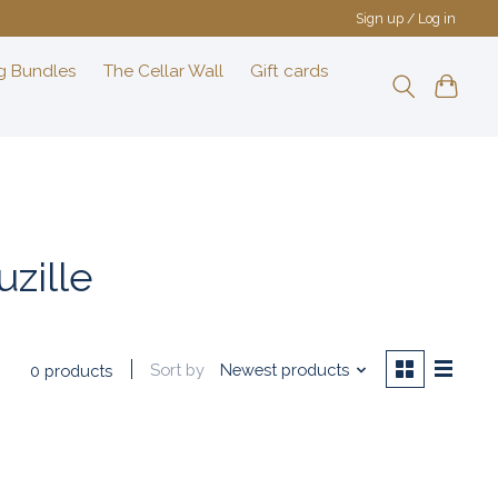
Sign up / Log in
g Bundles
The Cellar Wall
Gift cards
zille
Sort by
Newest products
0 products