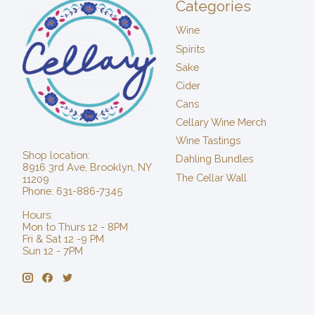
Categories
Wine
Spirits
Sake
Cider
Cans
Cellary Wine Merch
Wine Tastings
Shop location:
Dahling Bundles
8916 3rd Ave, Brooklyn, NY
The Cellar Wall
11209
Phone: 631-886-7345
Hours:
Mon to Thurs 12 - 8PM
Fri & Sat 12 -9 PM
Sun 12 - 7PM