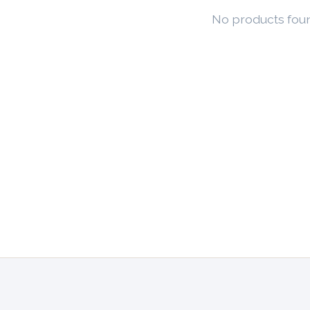
No products fou