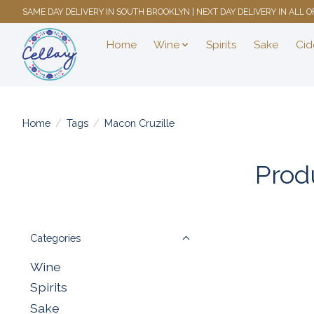
SAME DAY DELIVERY IN SOUTH BROOKLYN | NEXT DAY DELIVERY IN ALL
Home
Wine
Spirits
Sake
Cid
Home
/
Tags
/
Macon Cruzille
Prod
Categories
Wine
Spirits
Sake