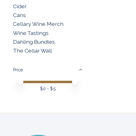
Cider
Cans
Cellary Wine Merch
Wine Tastings
Dahling Bundles
The Cellar Wall
Price
Price minimum value
Price maximum value
$
0
- $
5