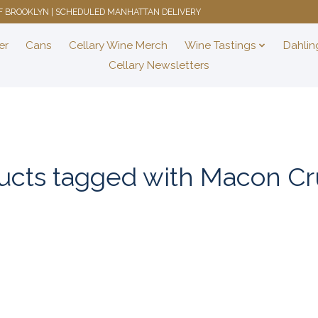
 OF BROOKLYN | SCHEDULED MANHATTAN DELIVERY
er
Cans
Cellary Wine Merch
Wine Tastings
Dahlin
Cellary Newsletters
ucts tagged with Macon Cru