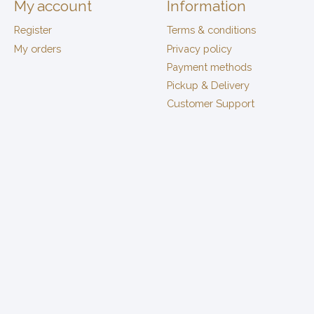
My account
Information
Register
Terms & conditions
My orders
Privacy policy
Payment methods
Pickup & Delivery
Customer Support