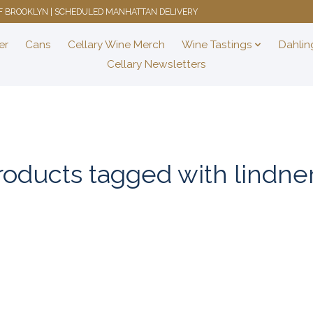
 OF BROOKLYN | SCHEDULED MANHATTAN DELIVERY
er
Cans
Cellary Wine Merch
Wine Tastings
Dahlin
Cellary Newsletters
roducts tagged with lindner