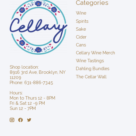
Categories
Wine
Spirits
Sake
Cider
Cans
Cellary Wine Merch
Wine Tastings
Shop location:
Dahling Bundles
8916 3rd Ave, Brooklyn, NY
The Cellar Wall
11209
Phone: 631-886-7345
Hours:
Mon to Thurs 12 - 8PM
Fri & Sat 12 -9 PM
Sun 12 - 7PM