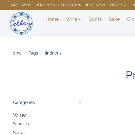
SAME DAY DELIVERY IN SOUTH BROOKLYN | NEXT DAY DELIVERY IN ALL
Home
Wine
Spirits
Sake
Cid
Home
/
Tags
/
lindner's
P
Categories
Wine
Spirits
Sake