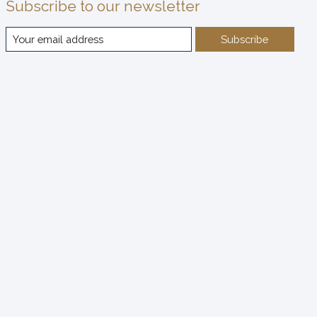
Subscribe to our newsletter
Subscribe