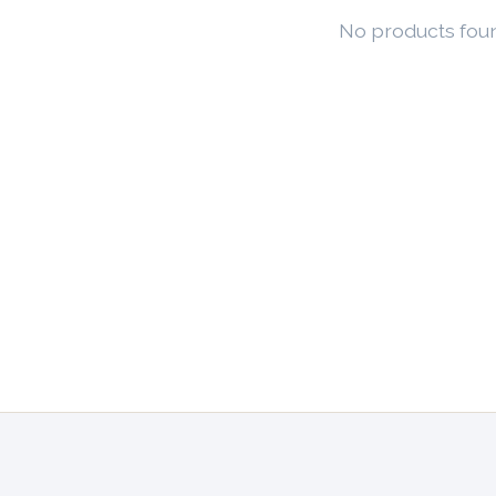
No products fou