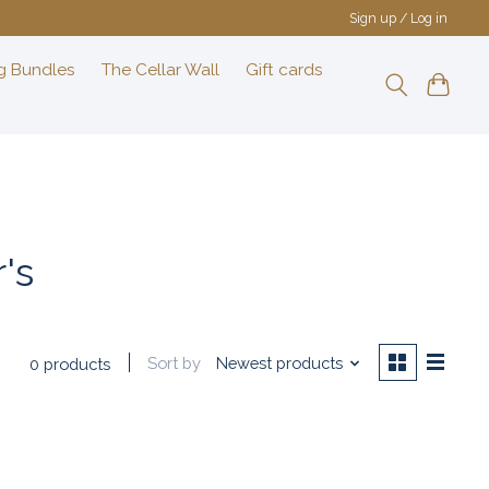
Sign up / Log in
g Bundles
The Cellar Wall
Gift cards
's
Sort by
Newest products
0 products