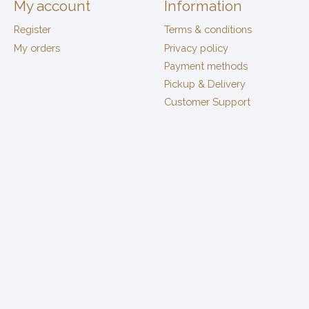
My account
Information
Register
Terms & conditions
My orders
Privacy policy
Payment methods
Pickup & Delivery
Customer Support