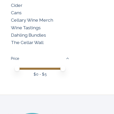
Cider
Cans
Cellary Wine Merch
Wine Tastings
Dahling Bundles
The Cellar Wall
Price
Price minimum value
Price maximum value
$
0
- $
5