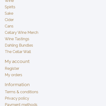
Wine
Spirits
Sake
Cider
Cans
Cellary Wine Merch
Wine Tastings
Dahling Bundles
The Cellar Wall
My account
Register
My orders
Information
Terms & conditions
Privacy policy
Payment methods