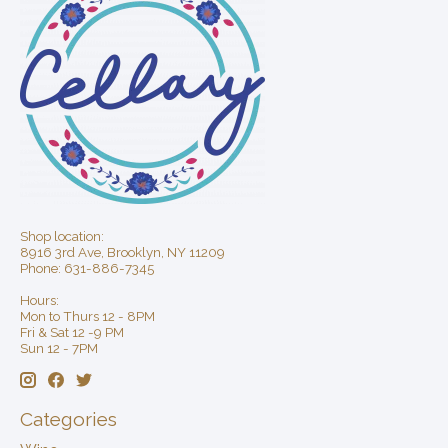
Shop location:
8916 3rd Ave, Brooklyn, NY 11209
Phone: 631-886-7345
Hours:
Mon to Thurs 12 - 8PM
Fri & Sat 12 -9 PM
Sun 12 - 7PM
Categories