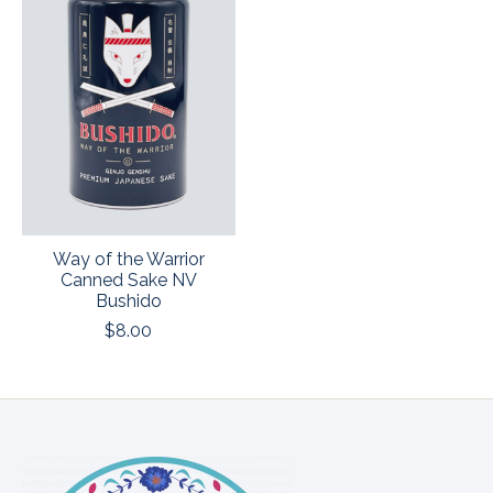
Way of the Warrior
Canned Sake NV
Bushido
$8.00