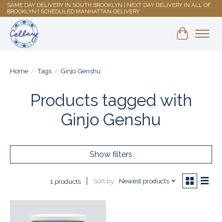
SAME DAY DELIVERY IN SOUTH BROOKLYN | NEXT DAY DELIVERY IN ALL OF
BROOKLYN | SCHEDULED MANHATTAN DELIVERY
Shopping 
Home
/
Tags
/
Ginjo Genshu
Products tagged with
Ginjo Genshu
Show filters
Sort by
Newest products
1 products