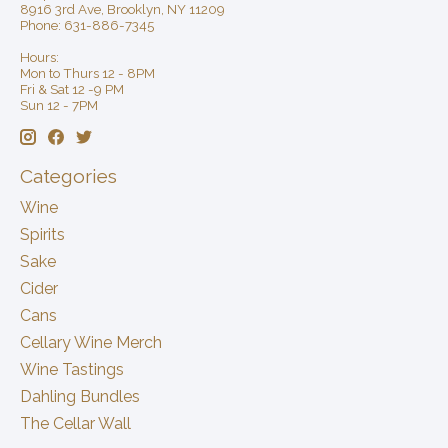
8916 3rd Ave, Brooklyn, NY 11209
Phone: 631-886-7345
Hours:
Mon to Thurs 12 - 8PM
Fri & Sat 12 -9 PM
Sun 12 - 7PM
Categories
Wine
Spirits
Sake
Cider
Cans
Cellary Wine Merch
Wine Tastings
Dahling Bundles
The Cellar Wall