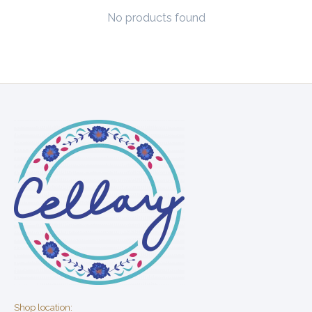
No products found
Shop location: