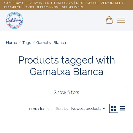
SAME DAY DELIVERY IN SOUTH BROOKLYN | NEXT DAY DELIVERY IN ALL OF
BROOKLYN | SCHEDULED MANHATTAN DELIVERY
Shopping 
Home
/
Tags
/
Garnatxa Blanca
Products tagged with
Garnatxa Blanca
Show filters
Sort by
Newest products
0 products