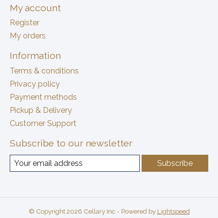
My account
Register
My orders
Information
Terms & conditions
Privacy policy
Payment methods
Pickup & Delivery
Customer Support
Subscribe to our newsletter
Subscribe
© Copyright 2026 Cellary Inc - Powered by
Lightspeed