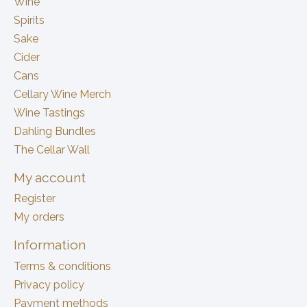
Wine
Spirits
Sake
Cider
Cans
Cellary Wine Merch
Wine Tastings
Dahling Bundles
The Cellar Wall
My account
Register
My orders
Information
Terms & conditions
Privacy policy
Payment methods