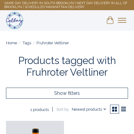
SAME DAY DELIVERY IN SOUTH BROOKLYN | NEXT DAY DELIVERY IN ALL OF
BROOKLYN | SCHEDULED MANHATTAN DELIVERY
Shopping 
Home
/
Tags
/
Fruhroter Veltliner
Products tagged with
Fruhroter Veltliner
Show filters
Sort by
Newest products
1 products