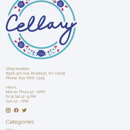
Shop location:
8916 3rd Ave, Brooklyn, NY 11209
Phone: 631-886-7345
Hours:
Mon to Thurs 12 - 8PM
Fri & Sat 12 -9 PM
Sun 12 - 7PM
Categories