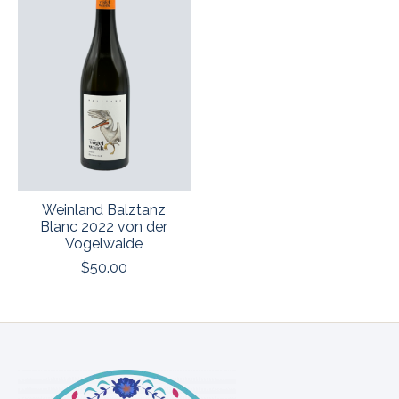
Weinland Balztanz
Blanc 2022 von der
Vogelwaide
$50.00