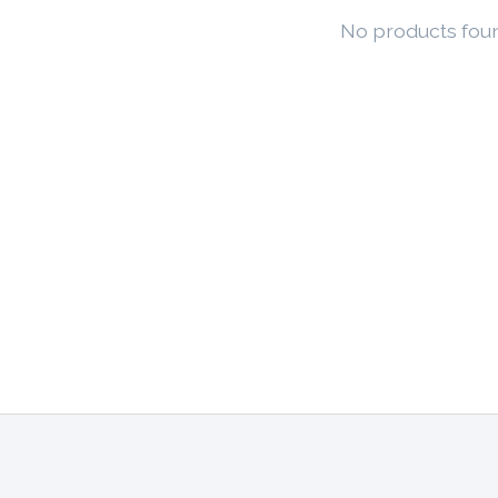
No products fou