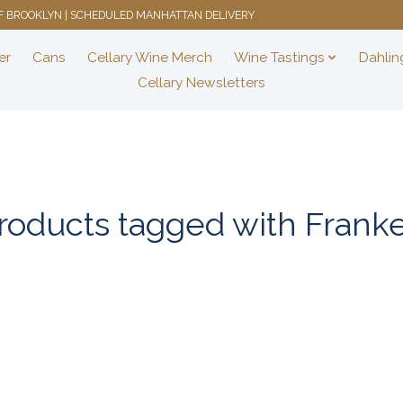
 OF BROOKLYN | SCHEDULED MANHATTAN DELIVERY
er
Cans
Cellary Wine Merch
Wine Tastings
Dahlin
Cellary Newsletters
roducts tagged with Frank