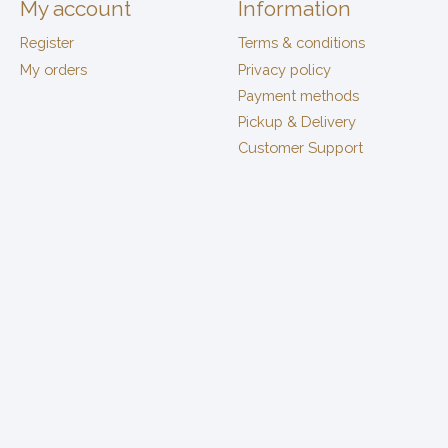
My account
Information
Register
Terms & conditions
My orders
Privacy policy
Payment methods
Pickup & Delivery
Customer Support