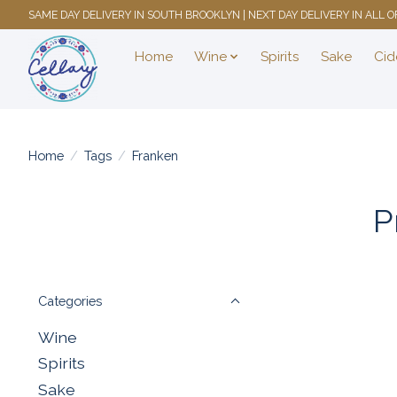
SAME DAY DELIVERY IN SOUTH BROOKLYN | NEXT DAY DELIVERY IN ALL
Home
Wine
Spirits
Sake
Cid
Home
/
Tags
/
Franken
P
Categories
Wine
Spirits
Sake