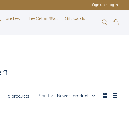
Sign up / Log in
g Bundles
The Cellar Wall
Gift cards
en
Sort by
Newest products
0 products