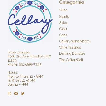
Categories
Wine
Spirits
Sake
Cider
Cans
Cellary Wine Merch
Wine Tastings
Shop location:
Dahling Bundles
8916 3rd Ave, Brooklyn, NY
The Cellar Wall
11209
Phone: 631-886-7345
Hours:
Mon to Thurs 12 - 8PM
Fri & Sat 12 -9 PM
Sun 12 - 7PM