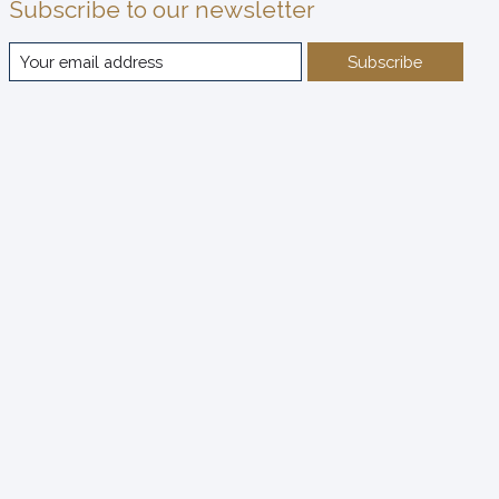
Subscribe to our newsletter
Subscribe