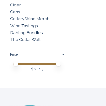
Cider
Cans
Cellary Wine Merch
Wine Tastings
Dahling Bundles
The Cellar Wall
Price
Price minimum value
Price maximum value
$
0
- $
5