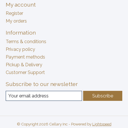
My account
Register
My orders
Information
Terms & conditions
Privacy policy
Payment methods
Pickup & Delivery
Customer Support
Subscribe to our newsletter
Subscribe
© Copyright 2026 Cellary Inc - Powered by
Lightspeed