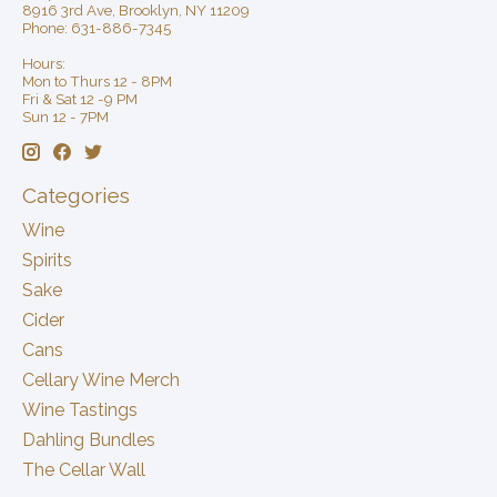
8916 3rd Ave, Brooklyn, NY 11209
Phone: 631-886-7345
Hours:
Mon to Thurs 12 - 8PM
Fri & Sat 12 -9 PM
Sun 12 - 7PM
Categories
Wine
Spirits
Sake
Cider
Cans
Cellary Wine Merch
Wine Tastings
Dahling Bundles
The Cellar Wall