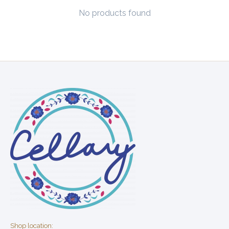
No products found
Shop location: