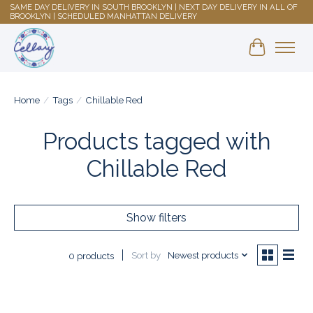
SAME DAY DELIVERY IN SOUTH BROOKLYN | NEXT DAY DELIVERY IN ALL OF
BROOKLYN | SCHEDULED MANHATTAN DELIVERY
Shopping 
Home
/
Tags
/
Chillable Red
Products tagged with
Chillable Red
Show filters
Sort by
Newest products
0 products