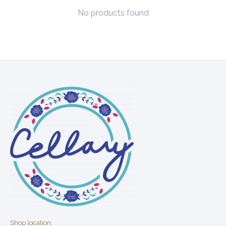
No products found
Shop location: