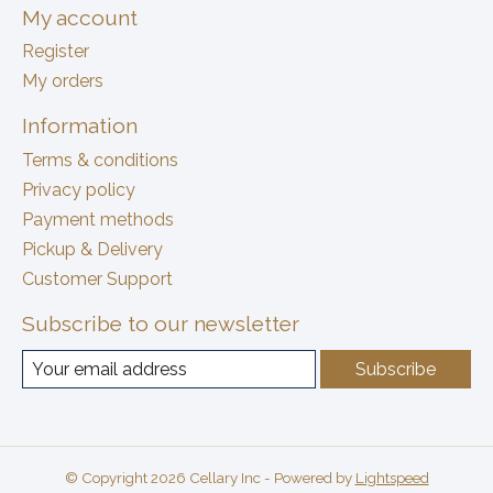
My account
Register
My orders
Information
Terms & conditions
Privacy policy
Payment methods
Pickup & Delivery
Customer Support
Subscribe to our newsletter
Subscribe
© Copyright 2026 Cellary Inc - Powered by
Lightspeed