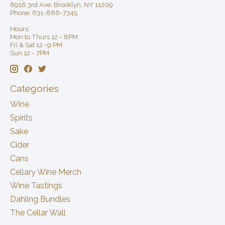
8916 3rd Ave, Brooklyn, NY 11209
Phone: 631-886-7345
Hours:
Mon to Thurs 12 - 8PM
Fri & Sat 12 -9 PM
Sun 12 - 7PM
Categories
Wine
Spirits
Sake
Cider
Cans
Cellary Wine Merch
Wine Tastings
Dahling Bundles
The Cellar Wall