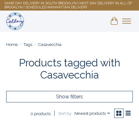
SAME DAY DELIVERY IN SOUTH BROOKLYN | NEXT DAY DELIVERY IN ALL OF
BROOKLYN | SCHEDULED MANHATTAN DELIVERY
Shopping 
Home
/
Tags
/
Casavecchia
Products tagged with
Casavecchia
Show filters
Sort by
Newest products
0 products