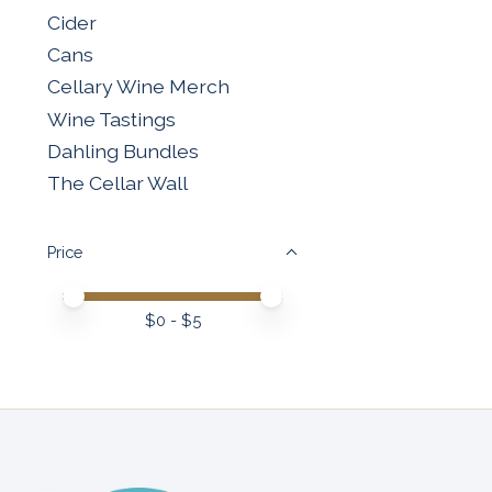
Cider
Cans
Cellary Wine Merch
Wine Tastings
Dahling Bundles
The Cellar Wall
Price
Price minimum value
Price maximum value
$
0
- $
5