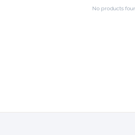
No products fou