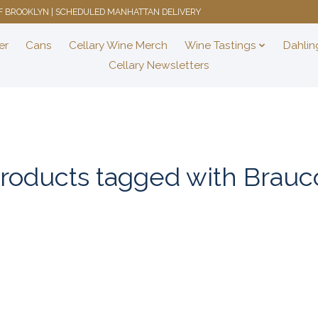
 OF BROOKLYN | SCHEDULED MANHATTAN DELIVERY
er
Cans
Cellary Wine Merch
Wine Tastings
Dahlin
Cellary Newsletters
roducts tagged with Brauc