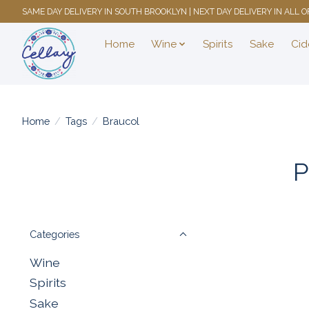
SAME DAY DELIVERY IN SOUTH BROOKLYN | NEXT DAY DELIVERY IN ALL
Home
Wine
Spirits
Sake
Cid
Home
/
Tags
/
Braucol
P
Categories
Wine
Spirits
Sake