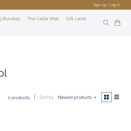
Sign up / Log in
g Bundles
The Cellar Wall
Gift cards
ol
Sort by
Newest products
0 products