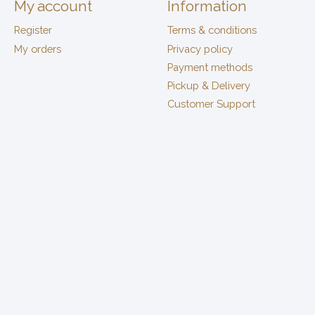
My account
Information
Register
Terms & conditions
My orders
Privacy policy
Payment methods
Pickup & Delivery
Customer Support