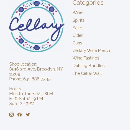
Categories
Wine
Spirits
Sake
Cider
Cans
Cellary Wine Merch
Wine Tastings
Shop location:
Dahling Bundles
8916 3rd Ave, Brooklyn, NY
The Cellar Wall
11209
Phone: 631-886-7345
Hours:
Mon to Thurs 12 - 8PM
Fri & Sat 12 -9 PM
Sun 12 - 7PM