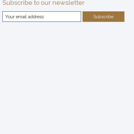
Subscribe to our newsletter
Subscribe