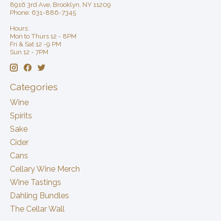
8916 3rd Ave, Brooklyn, NY 11209
Phone: 631-886-7345
Hours:
Mon to Thurs 12 - 8PM
Fri & Sat 12 -9 PM
Sun 12 - 7PM
Categories
Wine
Spirits
Sake
Cider
Cans
Cellary Wine Merch
Wine Tastings
Dahling Bundles
The Cellar Wall