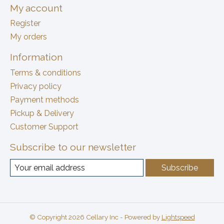
My account
Register
My orders
Information
Terms & conditions
Privacy policy
Payment methods
Pickup & Delivery
Customer Support
Subscribe to our newsletter
Subscribe
© Copyright 2026 Cellary Inc - Powered by
Lightspeed