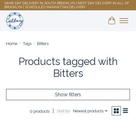
SAME DAY DELIVERY IN SOUTH BROOKLYN | NEXT DAY DELIVERY IN ALL OF
BROOKLYN | SCHEDULED MANHATTAN DELIVERY
Shopping 
Home
/
Tags
/
Bitters
Products tagged with
Bitters
Show filters
Sort by
Newest products
0 products