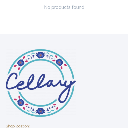
No products found
Shop location: