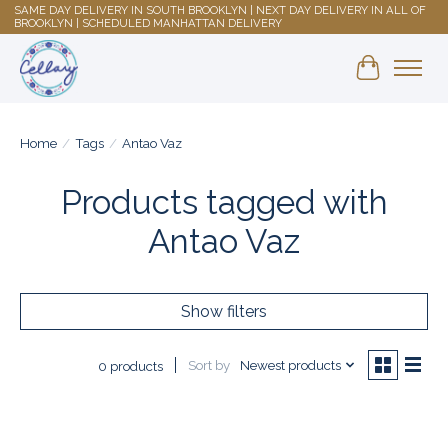
SAME DAY DELIVERY IN SOUTH BROOKLYN | NEXT DAY DELIVERY IN ALL OF
BROOKLYN | SCHEDULED MANHATTAN DELIVERY
Shopping 
Home
/
Tags
/
Antao Vaz
Products tagged with
Antao Vaz
Show filters
Sort by
Newest products
0 products