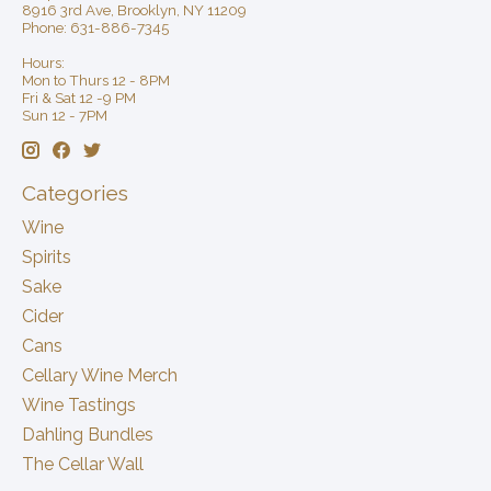
8916 3rd Ave, Brooklyn, NY 11209
Phone: 631-886-7345
Hours:
Mon to Thurs 12 - 8PM
Fri & Sat 12 -9 PM
Sun 12 - 7PM
Categories
Wine
Spirits
Sake
Cider
Cans
Cellary Wine Merch
Wine Tastings
Dahling Bundles
The Cellar Wall