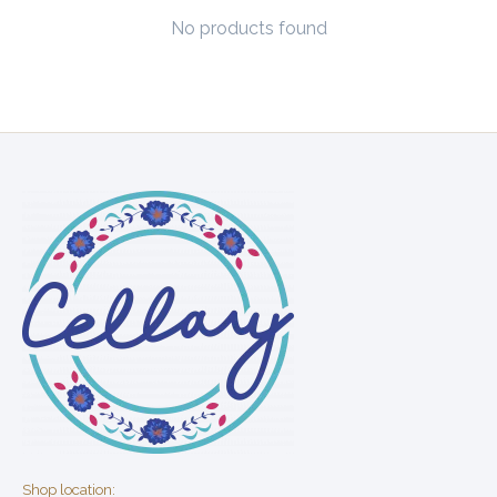
No products found
Shop location: