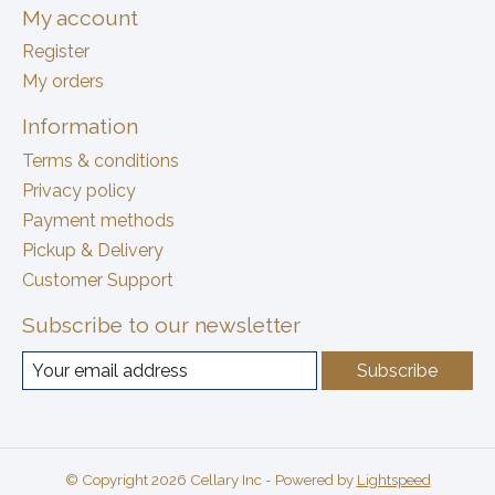
My account
Register
My orders
Information
Terms & conditions
Privacy policy
Payment methods
Pickup & Delivery
Customer Support
Subscribe to our newsletter
Subscribe
© Copyright 2026 Cellary Inc - Powered by
Lightspeed