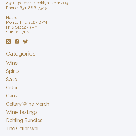
8916 3rd Ave, Brooklyn, NY 11209
Phone: 631-886-7345
Hours:
Mon to Thurs 12 - 8PM
Fri & Sat 12 -9 PM
Sun 12 - 7PM
Categories
Wine
Spirits
Sake
Cider
Cans
Cellary Wine Merch
Wine Tastings
Dahling Bundles
The Cellar Wall