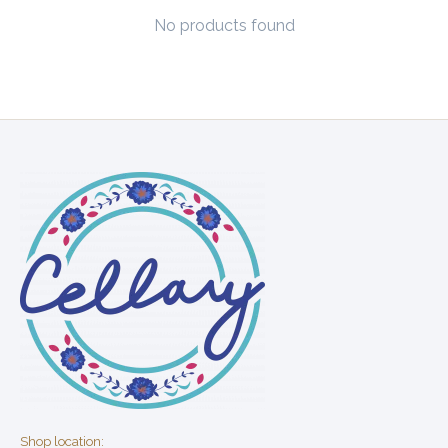
No products found
Shop location: