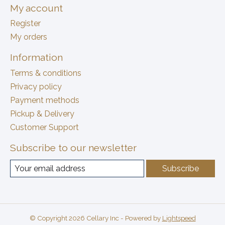
My account
Register
My orders
Information
Terms & conditions
Privacy policy
Payment methods
Pickup & Delivery
Customer Support
Subscribe to our newsletter
Subscribe
© Copyright 2026 Cellary Inc - Powered by
Lightspeed