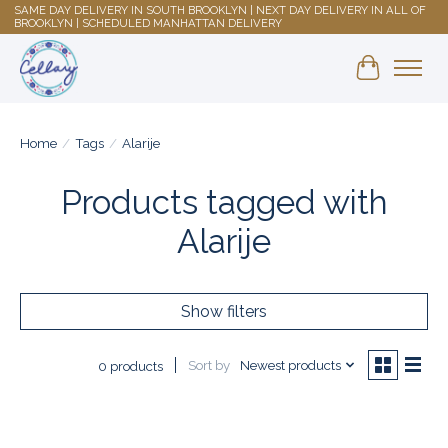
SAME DAY DELIVERY IN SOUTH BROOKLYN | NEXT DAY DELIVERY IN ALL OF
BROOKLYN | SCHEDULED MANHATTAN DELIVERY
Shopping 
Home
/
Tags
/
Alarije
Products tagged with
Alarije
Show filters
Sort by
Newest products
0 products