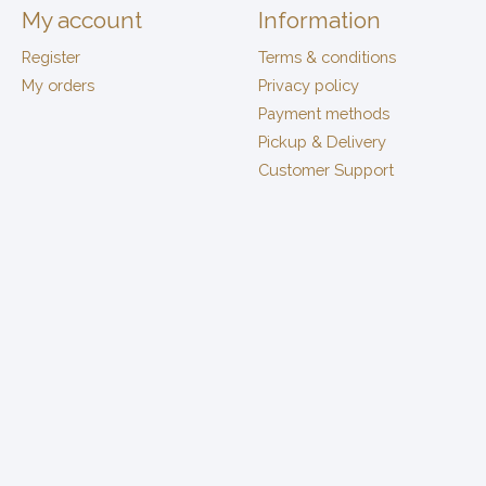
My account
Information
Register
Terms & conditions
My orders
Privacy policy
Payment methods
Pickup & Delivery
Customer Support