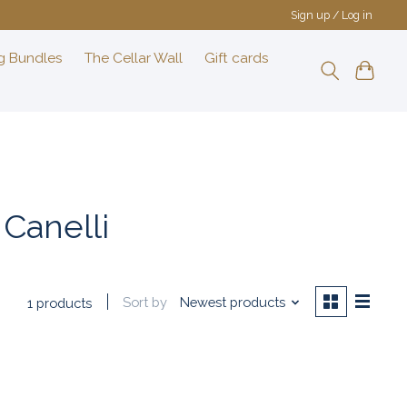
Sign up / Log in
g Bundles
The Cellar Wall
Gift cards
Canelli
Sort by
Newest products
1 products