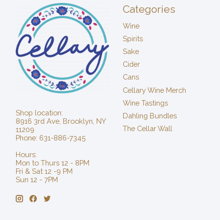
Categories
Wine
Spirits
Sake
Cider
Cans
Cellary Wine Merch
Wine Tastings
Shop location:
Dahling Bundles
8916 3rd Ave, Brooklyn, NY
The Cellar Wall
11209
Phone: 631-886-7345
Hours:
Mon to Thurs 12 - 8PM
Fri & Sat 12 -9 PM
Sun 12 - 7PM