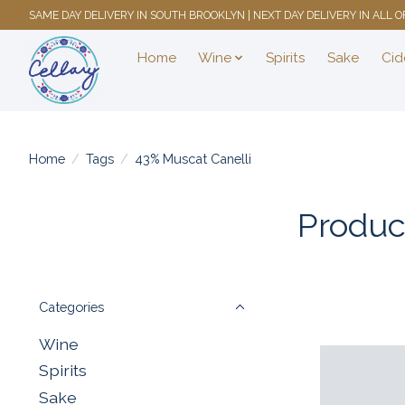
SAME DAY DELIVERY IN SOUTH BROOKLYN | NEXT DAY DELIVERY IN ALL
Home
Wine
Spirits
Sake
Cid
Home
/
Tags
/
43% Muscat Canelli
Produc
Categories
Wine
Spirits
Sake