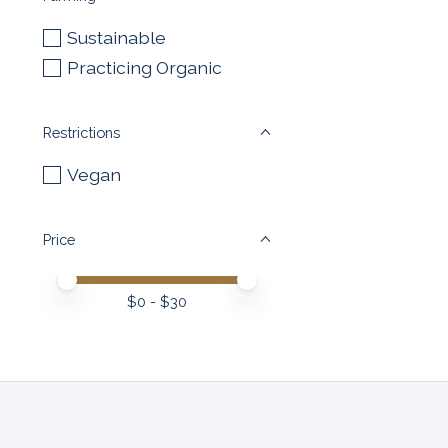
Sustainable
Practicing Organic
Restrictions
Vegan
Price
Price minimum value
Price maximum value
$
0
- $
30