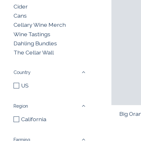
Cider
Cans
Cellary Wine Merch
Wine Tastings
Dahling Bundles
The Cellar Wall
Country
US
Region
Big Ora
California
Farming