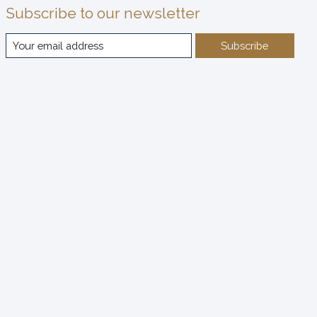
Subscribe to our newsletter
Subscribe