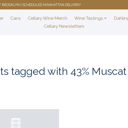
 OF BROOKLYN | SCHEDULED MANHATTAN DELIVERY
er
Cans
Cellary Wine Merch
Wine Tastings
Dahlin
Cellary Newsletters
ts tagged with 43% Muscat 