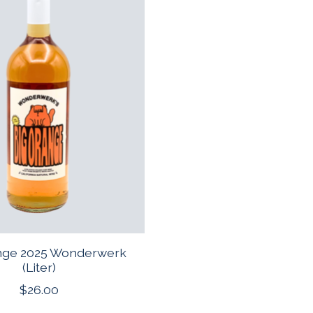
nge 2025 Wonderwerk
(Liter)
$26.00