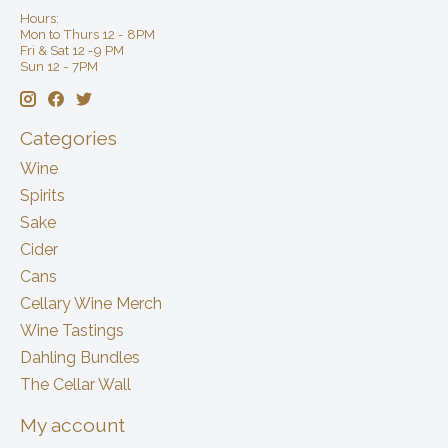
Hours:
Mon to Thurs 12 - 8PM
Fri & Sat 12 -9 PM
Sun 12 - 7PM
Categories
Wine
Spirits
Sake
Cider
Cans
Cellary Wine Merch
Wine Tastings
Dahling Bundles
The Cellar Wall
My account