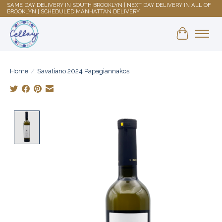
SAME DAY DELIVERY IN SOUTH BROOKLYN | NEXT DAY DELIVERY IN ALL OF
BROOKLYN | SCHEDULED MANHATTAN DELIVERY
Shopping 
Home
/
Savatiano 2024 Papagiannakos
Product image slideshow Items