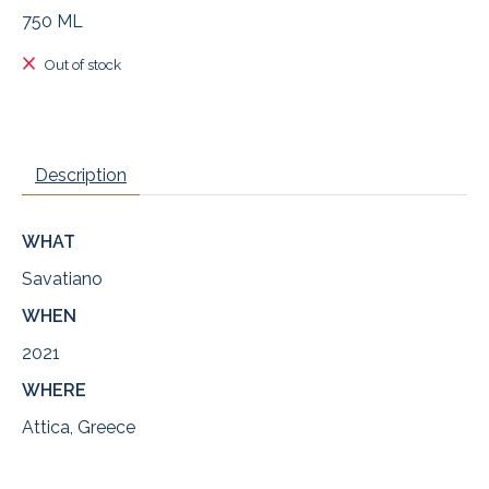
750 ML
Out of stock
Description
WHAT
Savatiano
WHEN
2021
WHERE
Attica, Greece