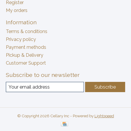
Register
My orders
Information
Terms & conditions
Privacy policy
Payment methods
Pickup & Delivery
Customer Support
Subscribe to our newsletter
Subscribe
© Copyright 2026 Cellary Inc - Powered by
Lightspeed