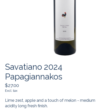
Savatiano 2024
Papagiannakos
$27.00
Excl. tax
Lime zest, apple and a touch of melon - medium
acidity long fresh finish.