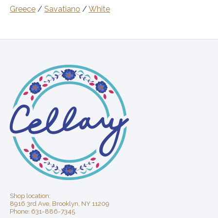
Greece
/
Savatiano
/
White
Shop location:
8916 3rd Ave, Brooklyn, NY 11209
Phone: 631-886-7345