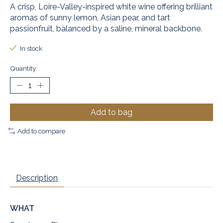
A crisp, Loire-Valley-inspired white wine offering brilliant
aromas of sunny lemon, Asian pear, and tart
passionfruit, balanced by a saline, mineral backbone.
In stock
Quantity:
Add to bag
Add to compare
Description
WHAT