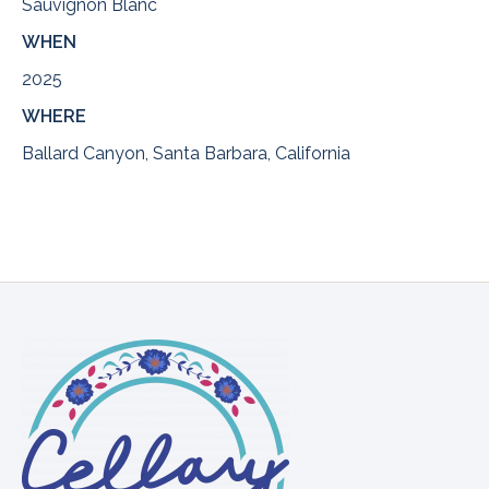
Sauvignon Blanc
WHEN
2025
WHERE
Ballard Canyon, Santa Barbara, California