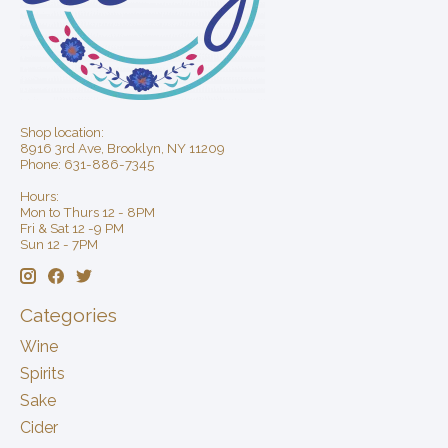
Shop location:
8916 3rd Ave, Brooklyn, NY 11209
Phone: 631-886-7345
Hours:
Mon to Thurs 12 - 8PM
Fri & Sat 12 -9 PM
Sun 12 - 7PM
Categories
Wine
Spirits
Sake
Cider