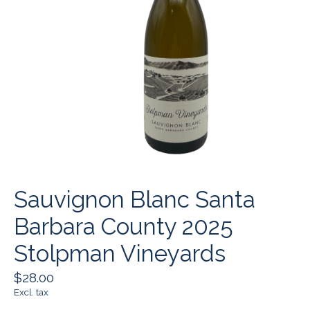
Sauvignon Blanc Santa
Barbara County 2025
Stolpman Vineyards
$28.00
Excl. tax