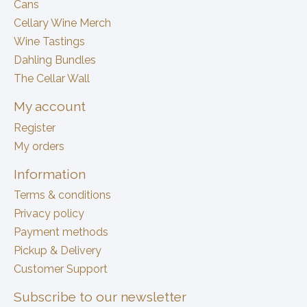
Cans
Cellary Wine Merch
Wine Tastings
Dahling Bundles
The Cellar Wall
My account
Register
My orders
Information
Terms & conditions
Privacy policy
Payment methods
Pickup & Delivery
Customer Support
Subscribe to our newsletter