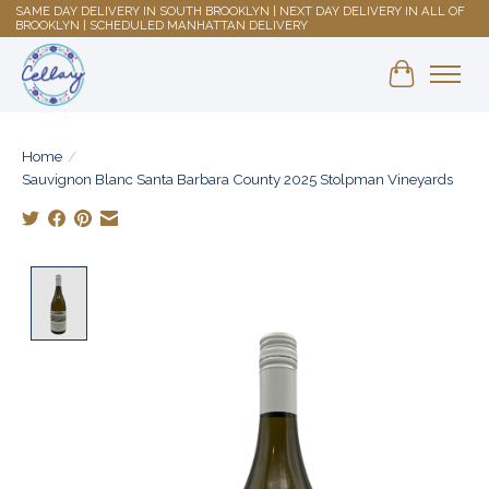
SAME DAY DELIVERY IN SOUTH BROOKLYN | NEXT DAY DELIVERY IN ALL OF
BROOKLYN | SCHEDULED MANHATTAN DELIVERY
Shopping 
Home
/
Sauvignon Blanc Santa Barbara County 2025 Stolpman Vineyards
Product image slideshow Items