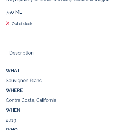
750 ML
Out of stock
Description
WHAT
Sauvignon Blanc
WHERE
Contra Costa, California
WHEN
2019
WHO