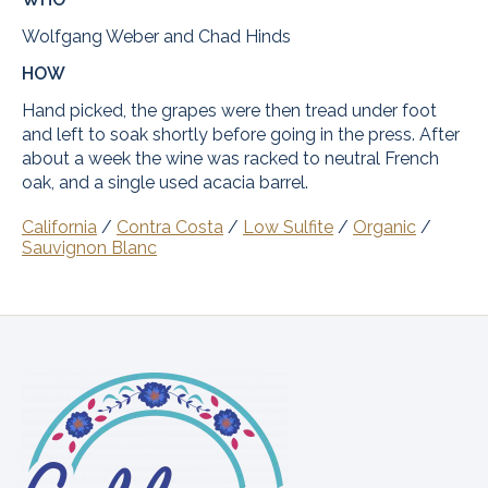
Wolfgang Weber and Chad Hinds
HOW
Hand picked, the grapes were then tread under foot
and left to soak shortly before going in the press. After
about a week the wine was racked to neutral French
oak, and a single used acacia barrel.
California
/
Contra Costa
/
Low Sulfite
/
Organic
/
Sauvignon Blanc