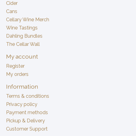
Cider
Cans
Cellary Wine Merch
Wine Tastings
Dahling Bundles
The Cellar Wall
My account
Register
My orders
Information
Terms & conditions
Privacy policy
Payment methods
Pickup & Delivery
Customer Support