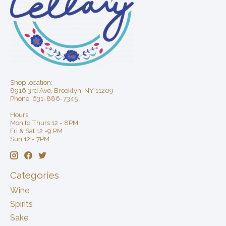
Shop location:
8916 3rd Ave, Brooklyn, NY 11209
Phone: 631-886-7345
Hours:
Mon to Thurs 12 - 8PM
Fri & Sat 12 -9 PM
Sun 12 - 7PM
Categories
Wine
Spirits
Sake