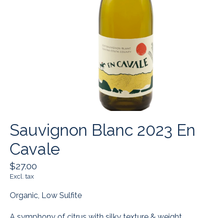
Sauvignon Blanc 2023 En
Cavale
$27.00
Excl. tax
Organic, Low Sulfite
A symphony of citrus with silky texture & weight.