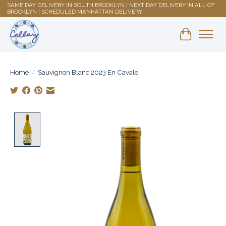
SAME DAY DELIVERY IN SOUTH BROOKLYN | NEXT DAY DELIVERY IN ALL OF
BROOKLYN | SCHEDULED MANHATTAN DELIVERY
Shopping 
Home
/
Sauvignon Blanc 2023 En Cavale
Product image slideshow Items