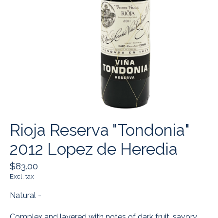
Rioja Reserva "Tondonia"
2012 Lopez de Heredia
$83.00
Excl. tax
Natural -
Complex and layered with notes of dark fruit, savory