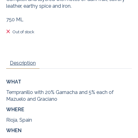
leather, earthy spice and iron.
750 ML
Out of stock
Description
WHAT
Tempranillo with 20% Garnacha and 5% each of
Mazuelo and Graciano
WHERE
Rioja, Spain
WHEN