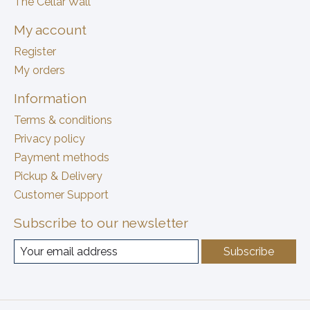
The Cellar Wall
My account
Register
My orders
Information
Terms & conditions
Privacy policy
Payment methods
Pickup & Delivery
Customer Support
Subscribe to our newsletter
Subscribe