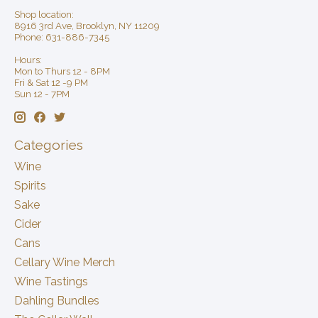
Shop location:
8916 3rd Ave, Brooklyn, NY 11209
Phone: 631-886-7345
Hours:
Mon to Thurs 12 - 8PM
Fri & Sat 12 -9 PM
Sun 12 - 7PM
Categories
Wine
Spirits
Sake
Cider
Cans
Cellary Wine Merch
Wine Tastings
Dahling Bundles