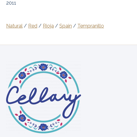
2011
Natural
/
Red
/
Rioja
/
Spain
/
Tempranillo