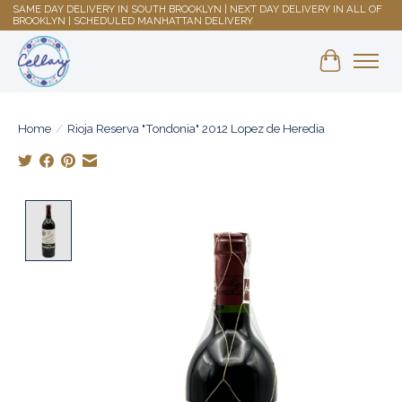
SAME DAY DELIVERY IN SOUTH BROOKLYN | NEXT DAY DELIVERY IN ALL OF
BROOKLYN | SCHEDULED MANHATTAN DELIVERY
Shopping 
Home
/
Rioja Reserva "Tondonia" 2012 Lopez de Heredia
Product image slideshow Items