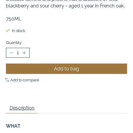
blackberry and sour cherry - aged 1 year in French oak.
750ML
In stock
Quantity:
Add to bag
Add to compare
Description
WHAT