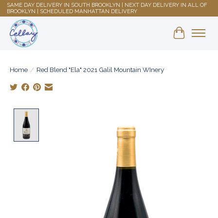
SAME DAY DELIVERY IN SOUTH BROOKLYN | NEXT DAY DELIVERY IN ALL OF
BROOKLYN | SCHEDULED MANHATTAN DELIVERY
Shopping 
Home
/
Red Blend "Ela" 2021 Galil Mountain WInery
Product image slideshow Items