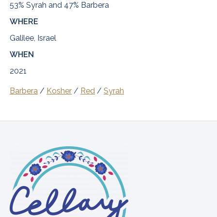
53% Syrah and 47% Barbera
WHERE
Galilee, Israel
WHEN
2021
Barbera
/
Kosher
/
Red
/
Syrah