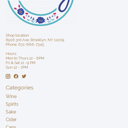
Shop location:
8916 3rd Ave, Brooklyn, NY 11209
Phone: 631-886-7345
Hours:
Mon to Thurs 12 - 8PM
Fri & Sat 12 -9 PM
Sun 12 - 7PM
Categories
Wine
Spirits
Sake
Cider
Cans