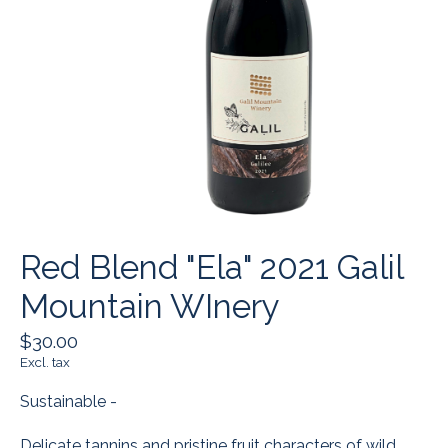
Red Blend "Ela" 2021 Galil
Mountain WInery
$30.00
Excl. tax
Sustainable -
Delicate tannins and pristine fruit characters of wild