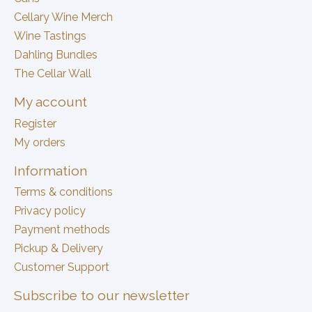
Cellary Wine Merch
Wine Tastings
Dahling Bundles
The Cellar Wall
My account
Register
My orders
Information
Terms & conditions
Privacy policy
Payment methods
Pickup & Delivery
Customer Support
Subscribe to our newsletter